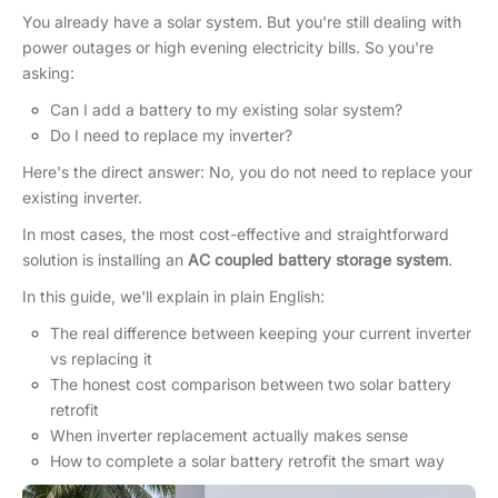
You already have a solar system. But you're still dealing with
power outages or high evening electricity bills. So you're
asking:
Can I add a battery to my existing solar system?
Do I need to replace my inverter?
Here's the direct answer: No, you do not need to replace your
existing inverter.
In most cases, the most cost-effective and straightforward
solution is installing an
AC coupled battery storage system
.
In this guide, we'll explain in plain English:
The real difference between keeping your current inverter
vs replacing it
The honest cost comparison between two solar battery
retrofit
When inverter replacement actually makes sense
How to complete a solar battery retrofit the smart way