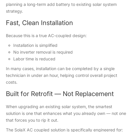
planning a long-term add battery to existing solar system
strategy.
Fast, Clean Installation
Because this is a true AC-coupled design:
Installation is simplified
No inverter removal is required
Labor time is reduced
In many cases, installation can be completed by a single
technician in under an hour, helping control overall project
costs.
Built for Retrofit — Not Replacement
When upgrading an existing solar system, the smartest
solution is one that enhances what you already own — not one
that forces you to rip it out.
The SolaX AC coupled solution is specifically engineered for: