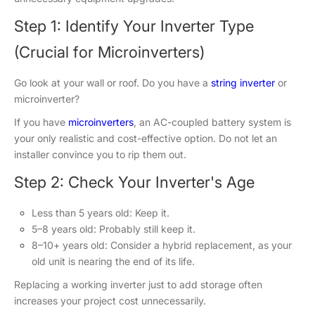
Step 1: Identify Your Inverter Type
(Crucial for Microinverters)
Go look at your wall or roof. Do you have a
string inverter
or
microinverter?
If you have
microinverters
, an AC-coupled battery system is
your only realistic and cost-effective option. Do not let an
installer convince you to rip them out.
Step 2: Check Your Inverter's Age
Less than 5 years old: Keep it.
5–8 years old: Probably still keep it.
8–10+ years old: Consider a hybrid replacement, as your
old unit is nearing the end of its life.
Replacing a working inverter just to add storage often
increases your project cost unnecessarily.