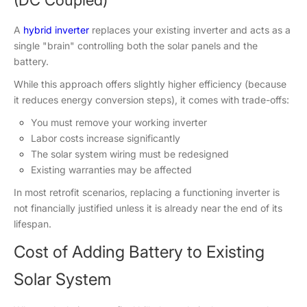
A
hybrid inverter
replaces your existing inverter and acts as a
single "brain" controlling both the solar panels and the
battery.
While this approach offers slightly higher efficiency (because
it reduces energy conversion steps), it comes with trade-offs:
You must remove your working inverter
Labor costs increase significantly
The solar system wiring must be redesigned
Existing warranties may be affected
In most retrofit scenarios, replacing a functioning inverter is
not financially justified unless it is already near the end of its
lifespan.
Cost of Adding Battery to Existing
Solar System