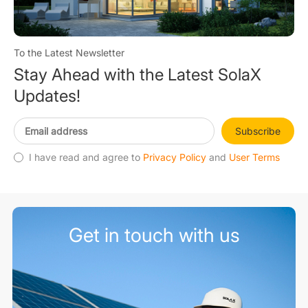
To the Latest Newsletter
Stay Ahead with the Latest SolaX
Updates!
Subscribe
I have read and agree to
Privacy Policy
and
User Terms
Get in touch with us