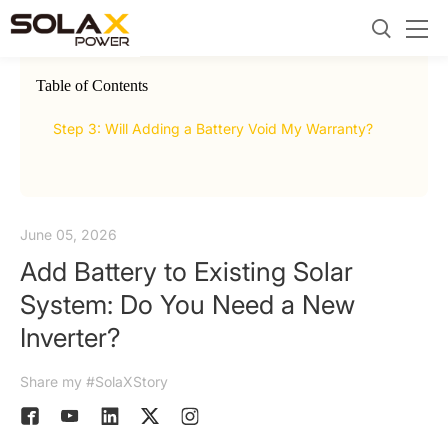
Table of Contents
2.
AC C
Step 3: Will Adding a Battery Void My Warranty?
June 05, 2026
Add Battery to Existing Solar
System: Do You Need a New
Inverter?
Share my #SolaXStory