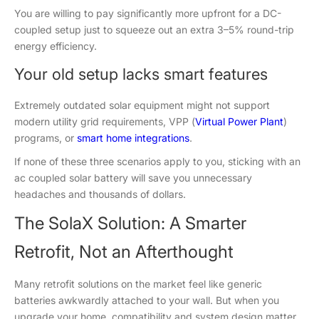
You are willing to pay significantly more upfront for a DC-
coupled setup just to squeeze out an extra 3–5% round-trip
energy efficiency.
Your old setup lacks smart features
Extremely outdated solar equipment might not support
modern utility grid requirements, VPP (
Virtual Power Plant
)
programs, or
smart home integrations
.
If none of these three scenarios apply to you, sticking with an
ac coupled solar battery will save you unnecessary
headaches and thousands of dollars.
The SolaX Solution: A Smarter
Retrofit, Not an Afterthought
Many retrofit solutions on the market feel like generic
batteries awkwardly attached to your wall. But when you
upgrade your home, compatibility and system design matter.