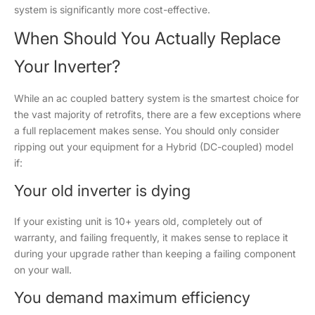
system is significantly more cost-effective.
When Should You Actually Replace
Your Inverter?
While an ac coupled battery system is the smartest choice for
the vast majority of retrofits, there are a few exceptions where
a full replacement makes sense. You should only consider
ripping out your equipment for a Hybrid (DC-coupled) model
if:
Your old inverter is dying
If your existing unit is 10+ years old, completely out of
warranty, and failing frequently, it makes sense to replace it
during your upgrade rather than keeping a failing component
on your wall.
You demand maximum efficiency