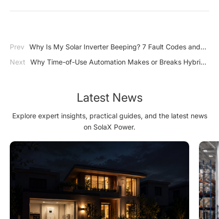
Prev
Why Is My Solar Inverter Beeping? 7 Fault Codes and
Quick Fixes
Next
Why Time-of-Use Automation Makes or Breaks Hybrid
Inverter ROI
Latest News
Explore expert insights, practical guides, and the latest news
on SolaX Power.