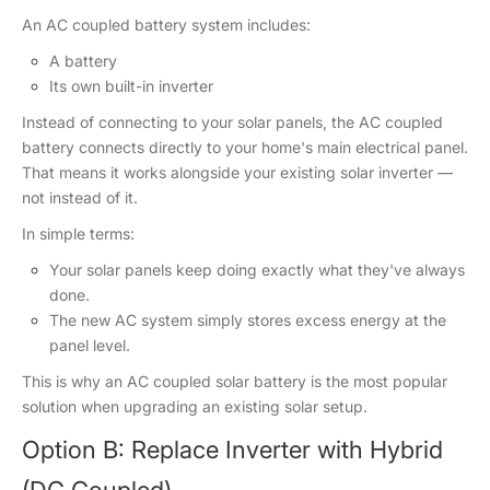
An AC coupled battery system includes:
A battery
Its own built-in inverter
Instead of connecting to your solar panels, the AC coupled
battery connects directly to your home's main electrical panel.
That means it works alongside your existing solar inverter —
not instead of it.
In simple terms:
Your solar panels keep doing exactly what they've always
done.
The new AC system simply stores excess energy at the
panel level.
This is why an AC coupled solar battery is the most popular
solution when upgrading an existing solar setup.
Option B: Replace Inverter with Hybrid
(DC Coupled)