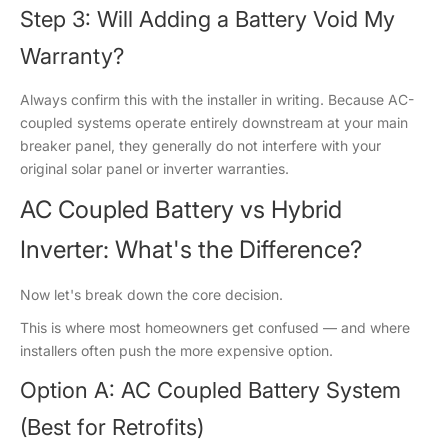
Step 3: Will Adding a Battery Void My
Warranty?
Always confirm this with the installer in writing. Because AC-
coupled systems operate entirely downstream at your main
breaker panel, they generally do not interfere with your
original solar panel or inverter warranties.
AC Coupled Battery vs Hybrid
Inverter: What's the Difference?
Now let's break down the core decision.
This is where most homeowners get confused — and where
installers often push the more expensive option.
Option A: AC Coupled Battery System
(Best for Retrofits)