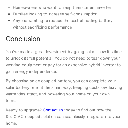
Homeowners who want to keep their current inverter
Families looking to increase self-consumption
Anyone wanting to reduce the cost of adding battery
without sacrificing performance
Conclusion
You've made a great investment by going solar—now it's time
to unlock its full potential. You do not need to tear down your
working equipment or pay for an expensive hybrid inverter to
gain energy independence.
By choosing an ac coupled battery, you can complete your
solar battery retrofit the smart way: keeping costs low, leaving
warranties intact, and powering your home on your own
terms.
Ready to upgrade?
Contact us
today to find out how the
SolaX AC-coupled solution can seamlessly integrate into your
home.