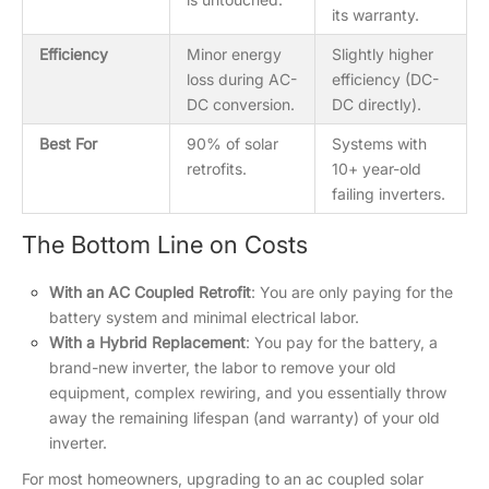
its warranty.
Efficiency
Minor energy
Slightly higher
loss during AC-
efficiency (DC-
DC conversion.
DC directly).
Best For
90% of solar
Systems with
retrofits.
10+ year-old
failing inverters.
The Bottom Line on Costs
With an AC Coupled Retrofit
: You are only paying for the
battery system and minimal electrical labor.
With a Hybrid Replacement
: You pay for the battery, a
brand-new inverter, the labor to remove your old
equipment, complex rewiring, and you essentially throw
away the remaining lifespan (and warranty) of your old
inverter.
For most homeowners, upgrading to an ac coupled solar