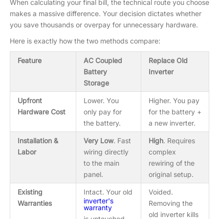
When calculating your final bill, the technical route you choose
makes a massive difference. Your decision dictates whether
you save thousands or overpay for unnecessary hardware.
Here is exactly how the two methods compare:
Feature
AC Coupled
Replace Old
Battery
Inverter
Storage
Upfront
Lower. You
Higher. You pay
Hardware Cost
only pay for
for the battery +
the battery.
a new inverter.
Installation &
Very Low
. Fast
High
. Requires
Labor
wiring directly
complex
to the main
rewiring of the
panel.
original setup.
Existing
Intact. Your old
Voided.
inverter's
Warranties
Removing the
warranty
old inverter kills
is untouched.