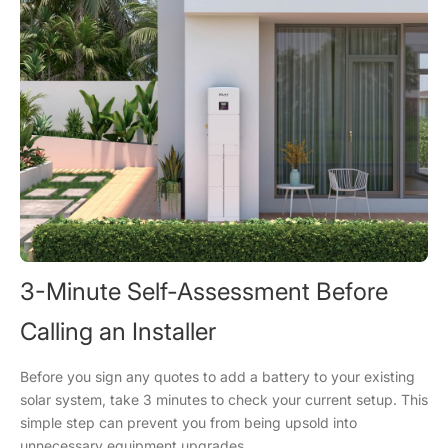
3-Minute Self-Assessment Before
Calling an Installer
Before you sign any quotes to add a battery to your existing
solar system, take 3 minutes to check your current setup. This
simple step can prevent you from being upsold into
unnecessary equipment upgrades.