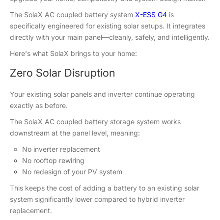
The SolaX AC coupled battery system
X-ESS G4
is
specifically engineered for existing solar setups. It integrates
directly with your main panel—cleanly, safely, and intelligently.
Here's what SolaX brings to your home:
Zero Solar Disruption
Your existing solar panels and inverter continue operating
exactly as before.
The SolaX AC coupled battery storage system works
downstream at the panel level, meaning:
No inverter replacement
No rooftop rewiring
No redesign of your PV system
This keeps the cost of adding a battery to an existing solar
system significantly lower compared to hybrid inverter
replacement.