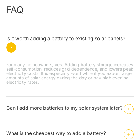
FAQ
Is it worth adding a battery to existing solar panels?
For many homeowners, yes. Adding battery storage increases
self-consumption, reduces grid dependence, and lowers peak
electricity costs. It is especially worthwhile if you export large
amounts of solar energy during the day or pay high evening
electricity rates.
Can I add more batteries to my solar system later?
What is the cheapest way to add a battery?