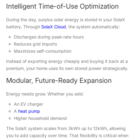
Intelligent Time-of-Use Optimization
During the day, surplus solar energy is stored in your SolaX
battery. Through
SolaX Cloud
, the system automatically:
Discharges during peak-rate hours
Reduces grid imports
Maximizes self-consumption
Instead of exporting energy cheaply and buying it back at a
premium, your home uses its own stored power strategically.
Modular, Future-Ready Expansion
Energy needs grow. Whether you add:
An EV charger
A
heat pump
Higher household demand
The SolaX system scales from 3kWh up to 12kWh, allowing
you to add capacity over time. That flexibility is critical when