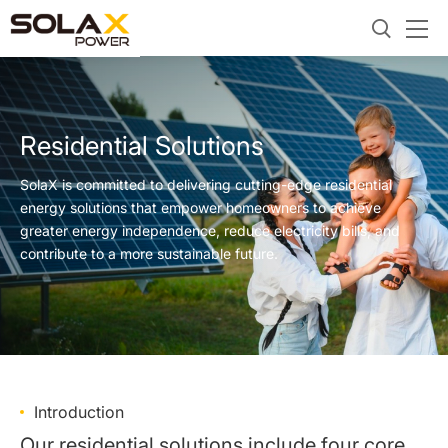
Residential Solutions
SolaX is committed to delivering cutting-edge residential
energy solutions that empower homeowners to achieve
greater energy independence, reduce electricity bills, and
contribute to a more sustainable future.
Introduction
Our residential solutions include four core