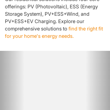
offerings: PV (Photovoltaic), ESS (Energy
Storage System), PV+ESS+Wind, and
PV+ESS+EV Charging. Explore our
comprehensive solutions to
find the right fit
for your home's energy needs.