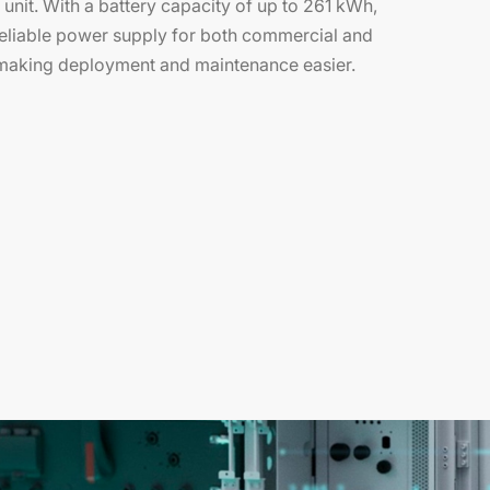
e unit. With a battery capacity of up to 261 kWh,
 reliable power supply for both commercial and
, making deployment and maintenance easier.