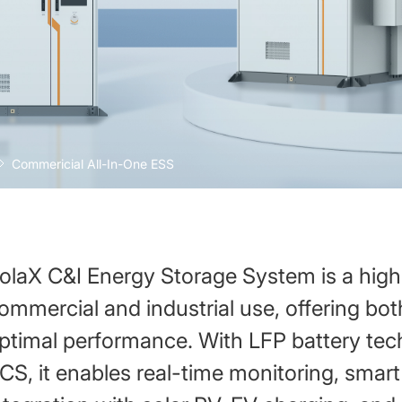
Commericial All-In-One ESS
olaX C&I Energy Storage System is a high-
ommercial and industrial use, offering both
ptimal performance. With LFP battery t
CS, it enables real-time monitoring, smar