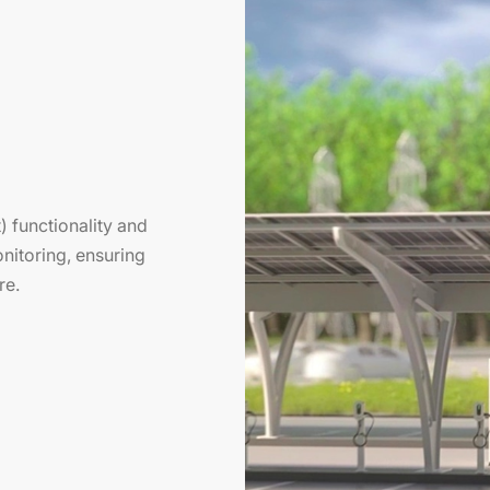
 functionality and
nitoring, ensuring
re.