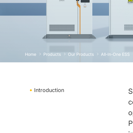
Home
Products
Our Products
All-In-One ESS
Introduction
S
c
o
P