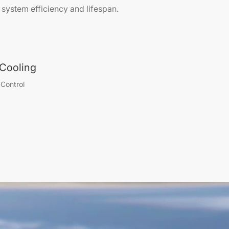
system efficiency and lifespan.
d Cooling
Control