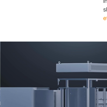
i
s
e