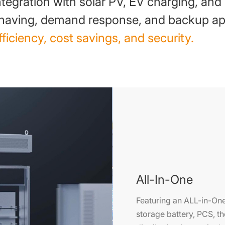
ntegration with solar PV, EV charging, and
having, demand response, and backup app
fficiency, cost savings, and security.
All-In-One
Featuring an ALL-in-One
storage battery, PCS,