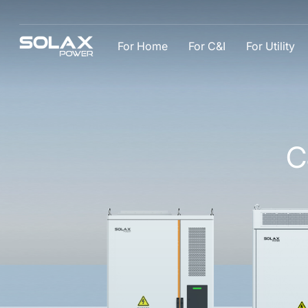
For Home
For C&I
For Utility
C