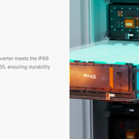
inverter meets the IP66
55, ensuring durability