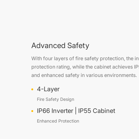
Advanced Safety
With four layers of fire safety protection, the 
protection rating, while the cabinet achieves IP
and enhanced safety in various environments.
4-Layer
Fire Safety Design
IP66 Inverter | IP55 Cabinet
Enhanced Protection