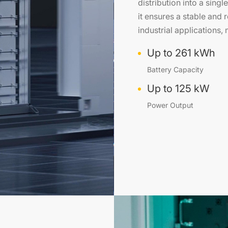
distribution into a singl
it ensures a stable and
industrial applications
Up to 261 kWh
Battery Capacity
Up to 125 kW
Power Output