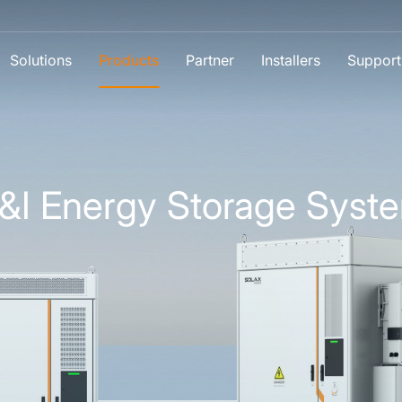
Solutions
Products
Partner
Installers
Support
&I Energy Storage Syst