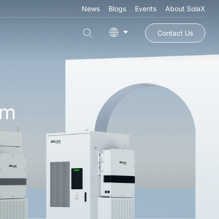
News
Blogs
Events
About SolaX
Contact Us
em