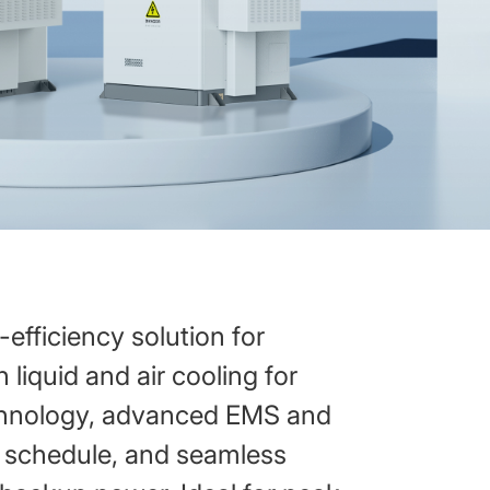
efficiency solution for
 liquid and air cooling for
echnology, advanced EMS and
t schedule, and seamless