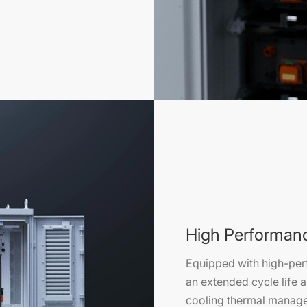
High Performan
Equipped with high-per
an extended cycle life a
cooling thermal manage