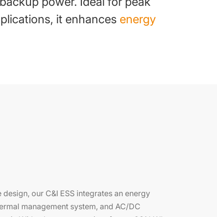
 backup power. Ideal for peak
lications, it enhances
energy
 design, our C&I ESS integrates an energy
 thermal management system, and AC/DC