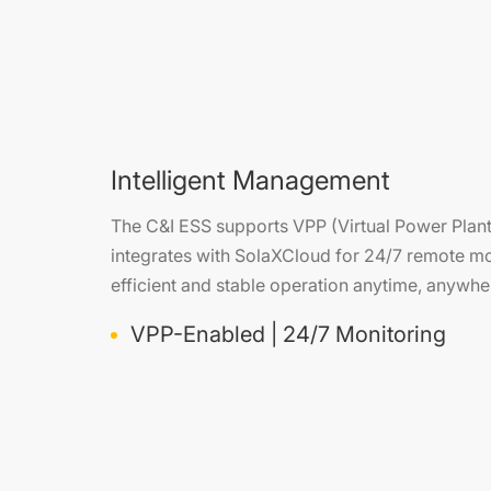
Intelligent Management
The C&I ESS supports VPP (Virtual Power Plant)
integrates with SolaXCloud for 24/7 remote mo
efficient and stable operation anytime, anywhe
VPP-Enabled | 24/7 Monitoring