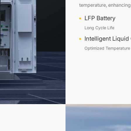
temperature, enhancing 
LFP Battery
Long Cycle Life
Intelligent Liqui
Optimized Temperature 