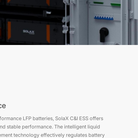
ce
formance LFP batteries, SolaX C&I ESS offers
nd stable performance. The intelligent liquid
ment technology effectively regulates battery