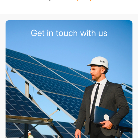
Get in touch with us