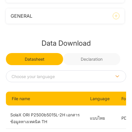
GENERAL
Data Download
Datasheet
Declaration
File name
Language
Form
SolaX ORI P2500b5015L-2H เอกสาร
แบบไทย
PDF
ข้อมูลทางเทคนิค TH