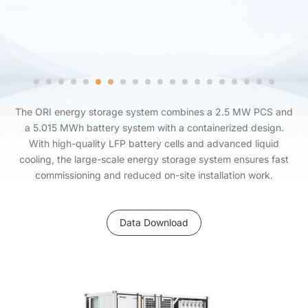
The ORI energy storage system combines a 2.5 MW PCS and
a 5.015 MWh battery system with a containerized design.
With high-quality LFP battery cells and advanced liquid
cooling, the large-scale energy storage system ensures fast
commissioning and reduced on-site installation work.
Data Download