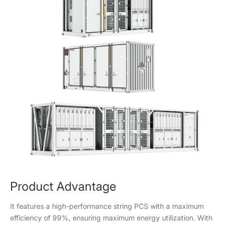
Product Advantage
It features a high-performance string PCS with a maximum
efficiency of 99%, ensuring maximum energy utilization. With