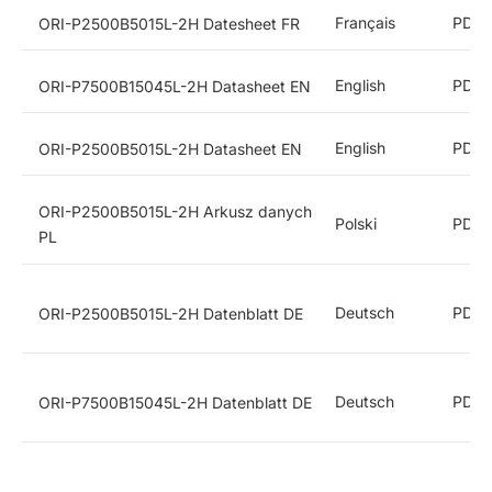
Français
PDF
ORI-P2500B5015L-2H Datesheet FR
English
PDF
ORI-P7500B15045L-2H Datasheet EN
English
PDF
ORI-P2500B5015L-2H Datasheet EN
ORI-P2500B5015L-2H Arkusz danych
Polski
PDF
PL
Deutsch
PDF
ORI-P2500B5015L-2H Datenblatt DE
Deutsch
PDF
ORI-P7500B15045L-2H Datenblatt DE