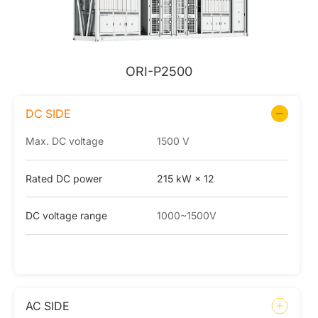
ORI-P2500
DC SIDE
Max. DC voltage
1500 V
Rated DC power
215 kW × 12
DC voltage range
1000~1500V
AC SIDE