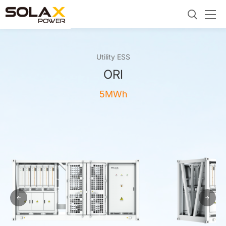
Utility ESS
ORI
5MWh