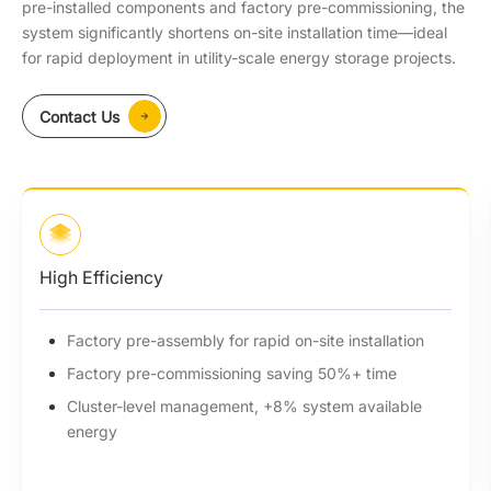
pre-installed components and factory pre-commissioning, the
system significantly shortens on-site installation time—ideal
for rapid deployment in utility-scale energy storage projects.
Contact Us
High Efficiency
Factory pre-assembly for rapid on-site installation
Factory pre-commissioning saving 50%+ time
Cluster-level management, +8% system available
energy