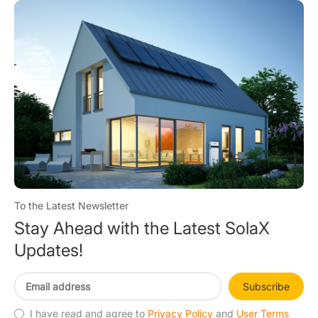
To the Latest Newsletter
Stay Ahead with the Latest SolaX
Updates!
Subscribe
I have read and agree to
Privacy Policy
and
User Terms