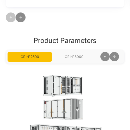
Product Parameters
ORI-P2500
ORI-P5000
ORI-P7500