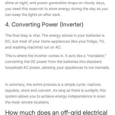
shine at night, and power generation drops on cloudy days,
you need this reservoir to store energy during the day so you
can keep the lights on after dark.
4. Converting Power (Inverter)
The final step is vital. The energy stored in your batteries is
DC, but most of your home appliances (like your fridge, TV,
and washing machine) run on AC.
This is where the inverter comes in. It acts like a "translator,"
converting the DC power from the batteries into standard
household AC power, allowing your appliances to run normally.
In summary, the entire process is a simple cycle: capture,
regulate, store and convert. As long as there is sunlight, this
system allows you to achieve energy independence in even
the most remote locations.
How much does an off-grid electrical