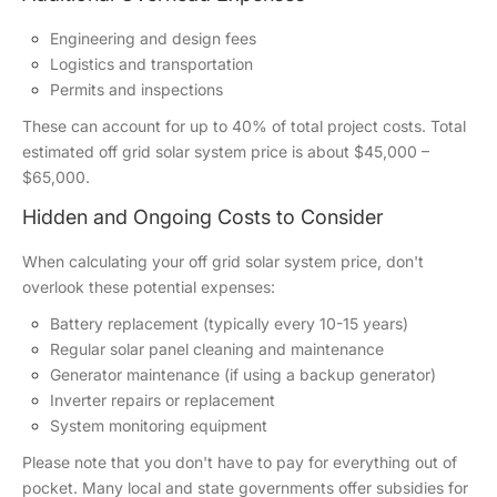
Engineering and design fees
Logistics and transportation
Permits and inspections
These can account for up to 40% of total project costs. Total
estimated off grid solar system price is about $45,000 –
$65,000.
Hidden and Ongoing Costs to Consider
When calculating your off grid solar system price, don't
overlook these potential expenses:
Battery replacement (typically every 10-15 years)
Regular solar panel cleaning and maintenance
Generator maintenance (if using a backup generator)
Inverter repairs or replacement
System monitoring equipment
Please note that you don't have to pay for everything out of
pocket. Many local and state governments offer subsidies for