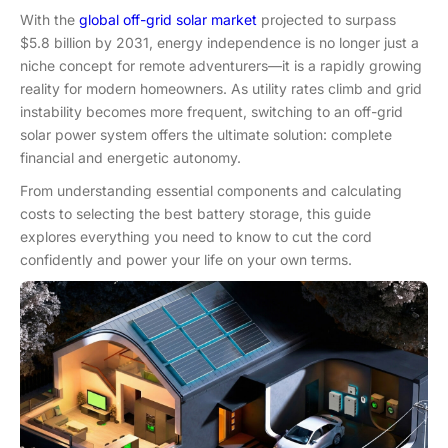
With the
global off-grid solar market
projected to surpass
$5.8 billion by 2031, energy independence is no longer just a
niche concept for remote adventurers—it is a rapidly growing
reality for modern homeowners. As utility rates climb and grid
instability becomes more frequent, switching to an off-grid
solar power system offers the ultimate solution: complete
financial and energetic autonomy.
From understanding essential components and calculating
costs to selecting the best battery storage, this guide
explores everything you need to know to cut the cord
confidently and power your life on your own terms.