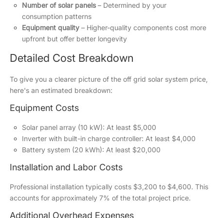
Number of solar panels
– Determined by your
consumption patterns
Equipment quality
– Higher-quality components cost more
upfront but offer better longevity
Detailed Cost Breakdown
To give you a clearer picture of the off grid solar system price,
here's an estimated breakdown:
Equipment Costs
Solar panel array (10 kW): At least $5,000
Inverter with built-in charge controller: At least $4,000
Battery system (20 kWh): At least $20,000
Installation and Labor Costs
Professional installation typically costs $3,200 to $4,600. This
accounts for approximately 7% of the total project price.
Additional Overhead Expenses