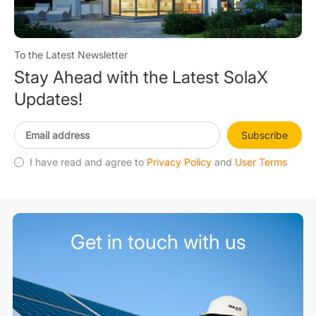
To the Latest Newsletter
Stay Ahead with the Latest SolaX
Updates!
Subscribe
I have read and agree to
Privacy Policy
and
User Terms
Get in touch with us