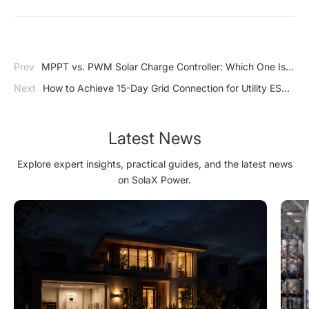
Prev
MPPT vs. PWM Solar Charge Controller: Which One Is
Right for Your System?
Next
How to Achieve 15-Day Grid Connection for Utility ESS
Projects
Latest News
Explore expert insights, practical guides, and the latest news
on SolaX Power.