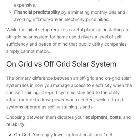
expensive.
Financial predictability
by eliminating monthly bills and
avoiding inflation-driven electricity price hikes.
While the initial setup requires careful planning, installing an
off-grid solar system for home use delivers a level of self-
sufficiency and peace of mind that public utility companies
simply cannot match.
On Grid vs Off Grid Solar System
The primary difference between an off-grid and on-grid solar
system lies in how you manage access to electricity when the
sun isn’t shining. On-grid systems stay tied to the utility
infrastructure to draw power when needed, while off-grid
systems operate as self-sustaining islands.
Choosing between them dictates your
equipment
,
costs
, and
reliability
:
On-Grid: You enjoy lower upfront costs and "net