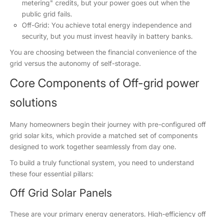
metering" credits, but your power goes out when the
public grid fails.
Off-Grid: You achieve total energy independence and
security, but you must invest heavily in battery banks.
You are choosing between the financial convenience of the
grid versus the autonomy of self-storage.
Core Components of Off-grid power
solutions
Many homeowners begin their journey with pre-configured off
grid solar kits, which provide a matched set of components
designed to work together seamlessly from day one.
To build a truly functional system, you need to understand
these four essential pillars:
Off Grid Solar Panels
These are your primary energy generators. High-efficiency off