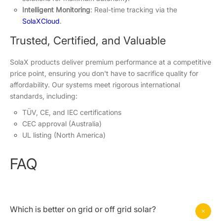
Intelligent Monitoring
: Real-time tracking via the
SolaXCloud
.
Trusted, Certified, and Valuable
SolaX products deliver premium performance at a competitive
price point, ensuring you don't have to sacrifice quality for
affordability. Our systems meet rigorous international
standards, including:
TÜV, CE, and IEC certifications
CEC approval (Australia)
UL listing (North America)
FAQ
Which is better on grid or off grid solar?