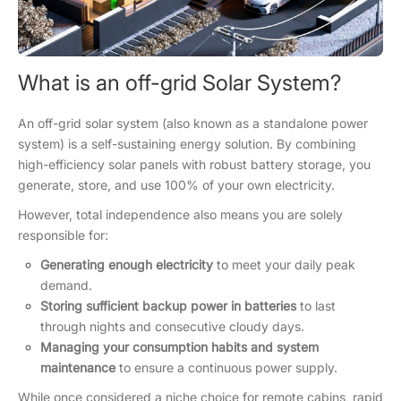
What is an off-grid Solar System?
An off-grid solar system (also known as a standalone power
system) is a self-sustaining energy solution. By combining
high-efficiency solar panels with robust battery storage, you
generate, store, and use 100% of your own electricity.
However, total independence also means you are solely
responsible for:
Generating enough electricity
to meet your daily peak
demand.
Storing sufficient backup power in batteries
to last
through nights and consecutive cloudy days.
Managing your consumption habits and system
maintenance
to ensure a continuous power supply.
While once considered a niche choice for remote cabins, rapid