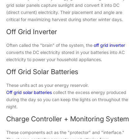
grid solar panels capture sunlight and convert it into DC
(direct current) electricity. Their placement and angle are
critical for maximizing harvest during shorter winter days.
Off Grid Inverter
Often called the "brain" of the system, the
off grid inverter
converts the DC electricity stored in your batteries into AC
electricity to power your household appliances.
Off Grid Solar Batteries
These units act as your energy reservoir.
Off grid solar batteries
collect the excess energy produced
during the day so you can keep the lights on throughout the
night.
Charge Controller + Monitoring System
These components act as the "protector" and "interface."