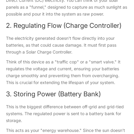
Direct Current (DC) electricity. You can think of your solar
panels as a "funnel," designed to capture as much sunlight as
possible and pour it into the system as raw power.
2. Regulating Flow (Charge Controller)
The electricity generated doesn't flow directly into your
batteries, as that could cause damage. It must first pass
through a Solar Charge Controller.
Think of this device as a "traffic cop" or a "smart valve." It
regulates the voltage and current, ensuring your batteries
charge smoothly and preventing them from overcharging.
This is crucial for extending the lifespan of your system.
3. Storing Power (Battery Bank)
This is the biggest difference between off-grid and grid-tied
systems. The regulated power is sent to a battery bank for
storage.
This acts as your "energy warehouse." Since the sun doesn’t