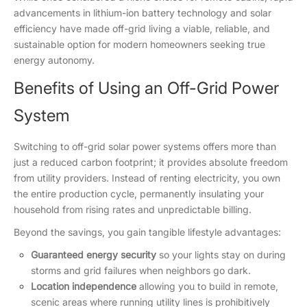
advancements in lithium-ion battery technology and solar
efficiency have made off-grid living a viable, reliable, and
sustainable option for modern homeowners seeking true
energy autonomy.
Benefits of Using an Off-Grid Power
System
Switching to off-grid solar power systems offers more than
just a reduced carbon footprint; it provides absolute freedom
from utility providers. Instead of renting electricity, you own
the entire production cycle, permanently insulating your
household from rising rates and unpredictable billing.
Beyond the savings, you gain tangible lifestyle advantages:
Guaranteed energy security
so your lights stay on during
storms and grid failures when neighbors go dark.
Location independence
allowing you to build in remote,
scenic areas where running utility lines is prohibitively