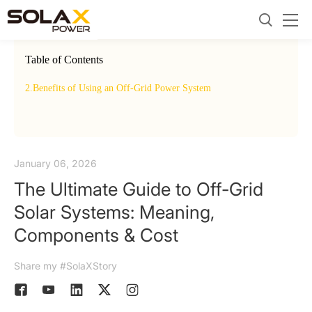
Table of Contents
2.
Benefits of Using an Off-Grid Power System
3.
On G
January 06, 2026
The Ultimate Guide to Off-Grid
Solar Systems: Meaning,
Components & Cost
Share my #SolaXStory