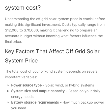
system cost?
Understanding the off grid solar system price is crucial before
making this significant investment. Costs typically range from
$12,000 to $70,000, making it challenging to prepare an
accurate budget without knowing what factors influence the
final price.
Key Factors That Affect Off Grid Solar
System Price
The total cost of your off-grid system depends on several
important variables:
Power source type
– Solar, wind, or hybrid systems
System size and output capacity
– Based on your daily
energy needs
Battery storage requirements
– How much backup power
you need