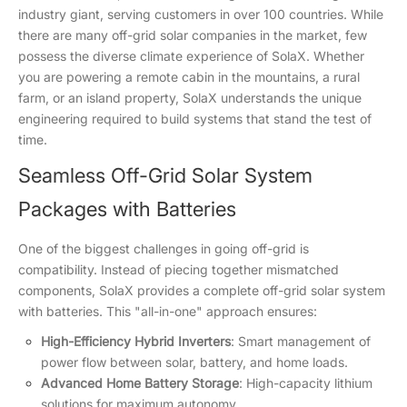
industry giant, serving customers in over 100 countries. While
there are many off-grid solar companies in the market, few
possess the diverse climate experience of SolaX. Whether
you are powering a remote cabin in the mountains, a rural
farm, or an island property, SolaX understands the unique
engineering required to build systems that stand the test of
time.
Seamless Off-Grid Solar System
Packages with Batteries
One of the biggest challenges in going off-grid is
compatibility. Instead of piecing together mismatched
components, SolaX provides a complete off-grid solar system
with batteries. This "all-in-one" approach ensures:
High-Efficiency Hybrid Inverters
: Smart management of
power flow between solar, battery, and home loads.
Advanced Home Battery Storage
: High-capacity lithium
solutions for maximum autonomy.