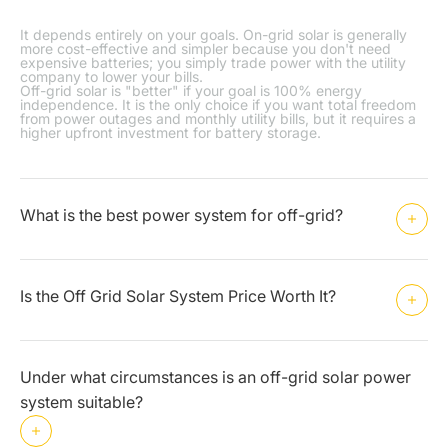
It depends entirely on your goals. On-grid solar is generally
more cost-effective and simpler because you don't need
expensive batteries; you simply trade power with the utility
company to lower your bills.
Off-grid solar is "better" if your goal is 100% energy
independence. It is the only choice if you want total freedom
from power outages and monthly utility bills, but it requires a
higher upfront investment for battery storage.
What is the best power system for off-grid?
Is the Off Grid Solar System Price Worth It?
Under what circumstances is an off-grid solar power
system suitable?