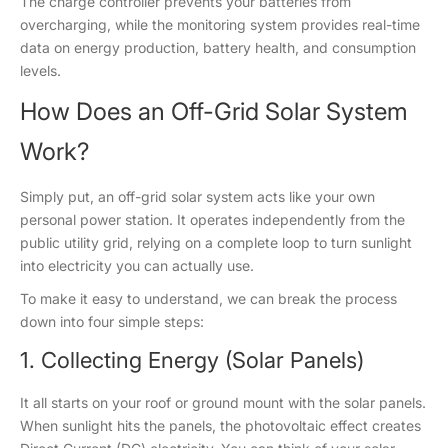
The charge controller prevents your batteries from
overcharging, while the monitoring system provides real-time
data on energy production, battery health, and consumption
levels.
How Does an Off-Grid Solar System
Work?
Simply put, an off-grid solar system acts like your own
personal power station. It operates independently from the
public utility grid, relying on a complete loop to turn sunlight
into electricity you can actually use.
To make it easy to understand, we can break the process
down into four simple steps:
1. Collecting Energy (Solar Panels)
It all starts on your roof or ground mount with the solar panels.
When sunlight hits the panels, the photovoltaic effect creates