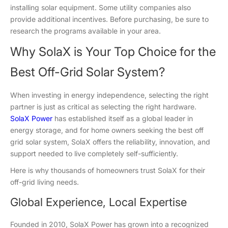
installing solar equipment. Some utility companies also
provide additional incentives. Before purchasing, be sure to
research the programs available in your area.
Why SolaX is Your Top Choice for the
Best Off-Grid Solar System?
When investing in energy independence, selecting the right
partner is just as critical as selecting the right hardware.
SolaX Power
has established itself as a global leader in
energy storage, and for home owners seeking the best off
grid solar system, SolaX offers the reliability, innovation, and
support needed to live completely self-sufficiently.
Here is why thousands of homeowners trust SolaX for their
off-grid living needs.
Global Experience, Local Expertise
Founded in 2010, SolaX Power has grown into a recognized