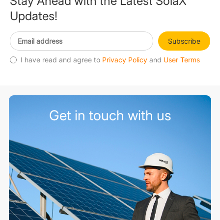
Stay Ahead with the Latest SolaX
Updates!
Subscribe
I have read and agree to
Privacy Policy
and
User Terms
Get in touch with us