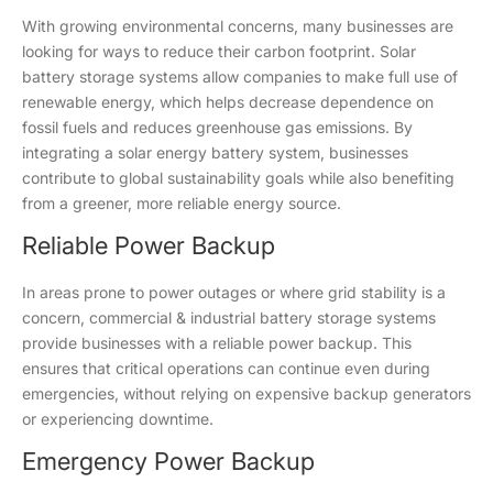
With growing environmental concerns, many businesses are
looking for ways to reduce their carbon footprint. Solar
battery storage systems allow companies to make full use of
renewable energy, which helps decrease dependence on
fossil fuels and reduces greenhouse gas emissions. By
integrating a solar energy battery system, businesses
contribute to global sustainability goals while also benefiting
from a greener, more reliable energy source.
Reliable Power Backup
In areas prone to power outages or where grid stability is a
concern, commercial & industrial battery storage systems
provide businesses with a reliable power backup. This
ensures that critical operations can continue even during
emergencies, without relying on expensive backup generators
or experiencing downtime.
Emergency Power Backup