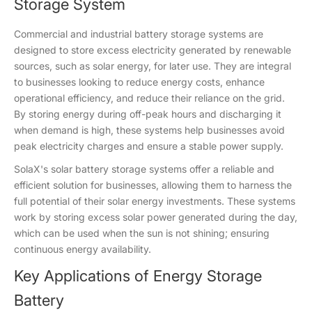
Storage System
Commercial and industrial battery storage systems are
designed to store excess electricity generated by renewable
sources, such as solar energy, for later use. They are integral
to businesses looking to reduce energy costs, enhance
operational efficiency, and reduce their reliance on the grid.
By storing energy during off-peak hours and discharging it
when demand is high, these systems help businesses avoid
peak electricity charges and ensure a stable power supply.
SolaX's solar battery storage systems offer a reliable and
efficient solution for businesses, allowing them to harness the
full potential of their solar energy investments. These systems
work by storing excess solar power generated during the day,
which can be used when the sun is not shining; ensuring
continuous energy availability.
Key Applications of Energy Storage
Battery