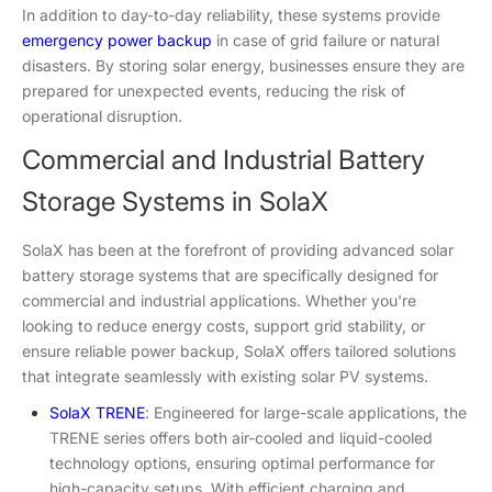
In addition to day-to-day reliability, these systems provide
emergency power backup
in case of grid failure or natural
disasters. By storing solar energy, businesses ensure they are
prepared for unexpected events, reducing the risk of
operational disruption.
Commercial and Industrial Battery
Storage Systems in SolaX
SolaX has been at the forefront of providing advanced solar
battery storage systems that are specifically designed for
commercial and industrial applications. Whether you're
looking to reduce energy costs, support grid stability, or
ensure reliable power backup, SolaX offers tailored solutions
that integrate seamlessly with existing solar PV systems.
SolaX TRENE
: Engineered for large-scale applications, the
TRENE series offers both air-cooled and liquid-cooled
technology options, ensuring optimal performance for
high-capacity setups. With efficient charging and