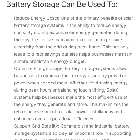
Battery Storage Can Be Used To:
Reduce Energy Costs: One of the primary benefits of solar
battery storage systems is the ability to reduce energy
costs. By storing excess solar energy generated during
the day, businesses can avoid purchasing expensive
electricity from the grid during peak hours. This not only
leads to direct savings but also helps businesses maintain
a more predictable energy budget.
Optimize Energy Usage: Battery storage systems allow
businesses to optimize their energy usage by providing
power when needed most. Whether it's drawing energy
during peak hours or balancing load shifting, SolaX
systems help businesses make the most efficient use of
the energy they generate and store. This maximizes the
return on investment for solar power installations and
enhances overall operational efficiency.
Support Grid Stability: Commercial and industrial battery
storage systems also play an important role in supporting