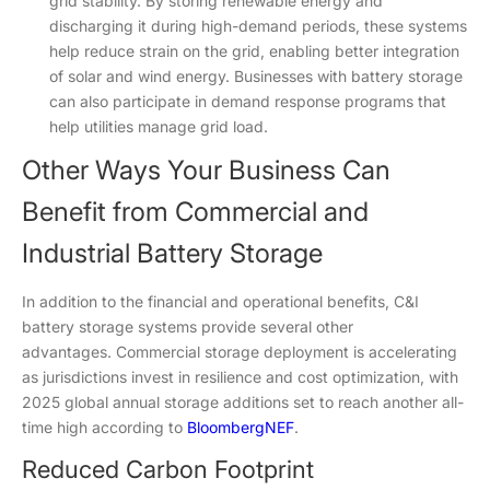
grid stability. By storing renewable energy and
discharging it during high-demand periods, these systems
help reduce strain on the grid, enabling better integration
of solar and wind energy. Businesses with battery storage
can also participate in demand response programs that
help utilities manage grid load.
Other Ways Your Business Can
Benefit from Commercial and
Industrial Battery Storage
In addition to the financial and operational benefits, C&I
battery storage systems provide several other
advantages. Commercial storage deployment is accelerating
as jurisdictions invest in resilience and cost optimization, with
2025 global annual storage additions set to reach another all-
time high according to
BloombergNEF
.
Reduced Carbon Footprint