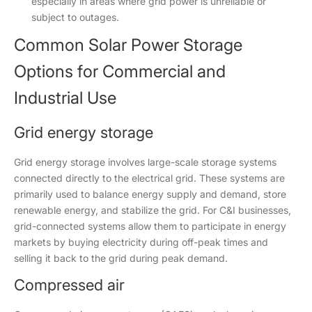
especially in areas where grid power is unreliable or
subject to outages.
Common Solar Power Storage
Options for Commercial and
Industrial Use
Grid energy storage
Grid energy storage involves large-scale storage systems
connected directly to the electrical grid. These systems are
primarily used to balance energy supply and demand, store
renewable energy, and stabilize the grid. For C&I businesses,
grid-connected systems allow them to participate in energy
markets by buying electricity during off-peak times and
selling it back to the grid during peak demand.
Compressed air