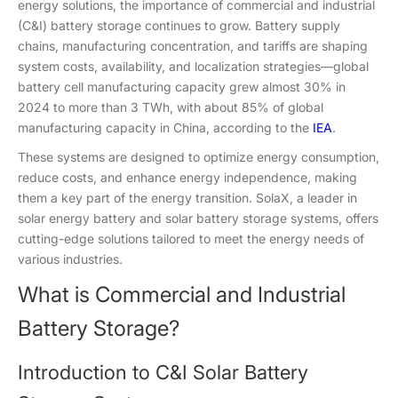
energy solutions, the importance of commercial and industrial
(C&I) battery storage continues to grow. Battery supply
chains, manufacturing concentration, and tariffs are shaping
system costs, availability, and localization strategies—global
battery cell manufacturing capacity grew almost 30% in
2024 to more than 3 TWh, with about 85% of global
manufacturing capacity in China, according to the
IEA
.
These systems are designed to optimize energy consumption,
reduce costs, and enhance energy independence, making
them a key part of the energy transition. SolaX, a leader in
solar energy battery and solar battery storage systems, offers
cutting-edge solutions tailored to meet the energy needs of
various industries.
What is Commercial and Industrial
Battery Storage?
Introduction to C&I Solar Battery