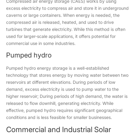
Compressed air energy storage (CAES) works by using
excess electricity to compress air and store it in underground
caverns or large containers. When energy is needed, the
compressed air is released, heated, and used to drive
turbines that generate electricity. While this method is often
used for larger-scale applications, it offers potential for
commercial use in some industries.
Pumped hydro
Pumped hydro energy storage is a well-established
technology that stores energy by moving water between two
reservoirs at different elevations. During periods of low
demand, excess electricity is used to pump water to the
higher reservoir; During periods of high demand, the water is
released to flow downhill, generating electricity. While
effective, pumped hydro requires significant geographical
conditions and is less feasible for smaller businesses.
Commercial and Industrial Solar