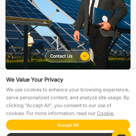
Contact Us
For Home
For C&I
For Utility
We Value Your Privacy
We use cookies to enhance your browsing experience,
serve personalized content, and analyze site usage. By
SolaXCloud
SolaXDesign
Developer Portal
clicking "Accept All", you consent to our use of
cookies. For more information, read our
Cookie.
Accept All
Copyright2025 © SolaX Power
ICP:NO13004659