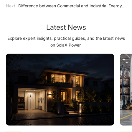
Storage: A Bright and Sustainable Outlook
Next
Difference between Commercial and Industrial Energy
Storage and Utility-scale Energy Storage
Latest News
Explore expert insights, practical guides, and the latest news
on SolaX Power.