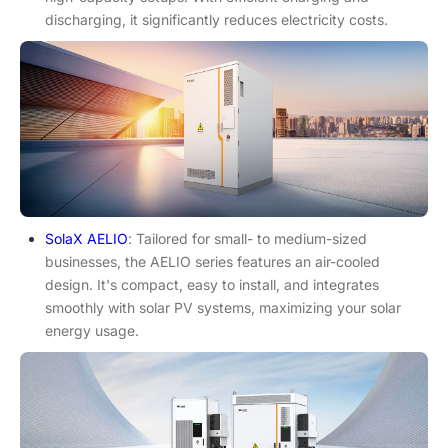
discharging, it significantly reduces electricity costs.
SolaX AELIO
: Tailored for small- to medium-sized
businesses, the AELIO series features an air-cooled
design. It's compact, easy to install, and integrates
smoothly with solar PV systems, maximizing your solar
energy usage.