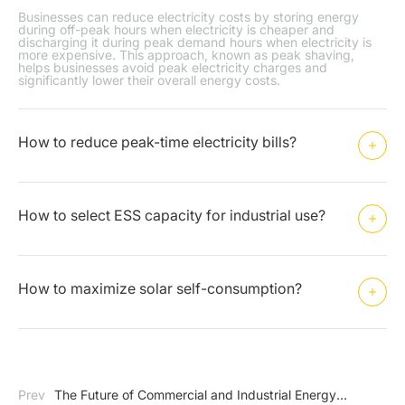
Businesses can reduce electricity costs by storing energy
during off-peak hours when electricity is cheaper and
discharging it during peak demand hours when electricity is
more expensive. This approach, known as peak shaving,
helps businesses avoid peak electricity charges and
significantly lower their overall energy costs.
How to reduce peak-time electricity bills?
How to select ESS capacity for industrial use?
How to maximize solar self-consumption?
Prev
The Future of Commercial and Industrial Energy