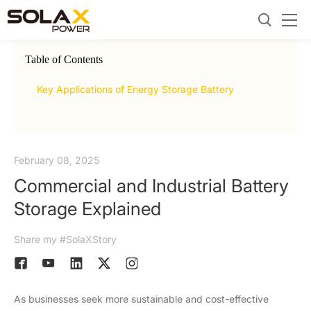
Table of Contents
2.
Com
Key Applications of Energy Storage Battery
Indu
February 08, 2025
Commercial and Industrial Battery
Storage Explained
Share my #SolaXStory
As businesses seek more sustainable and cost-effective