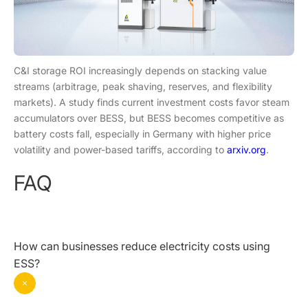
C&I storage ROI increasingly depends on stacking value
streams (arbitrage, peak shaving, reserves, and flexibility
markets). A study finds current investment costs favor steam
accumulators over BESS, but BESS becomes competitive as
battery costs fall, especially in Germany with higher price
volatility and power-based tariffs, according to
arxiv.org
.
FAQ
How can businesses reduce electricity costs using
ESS?