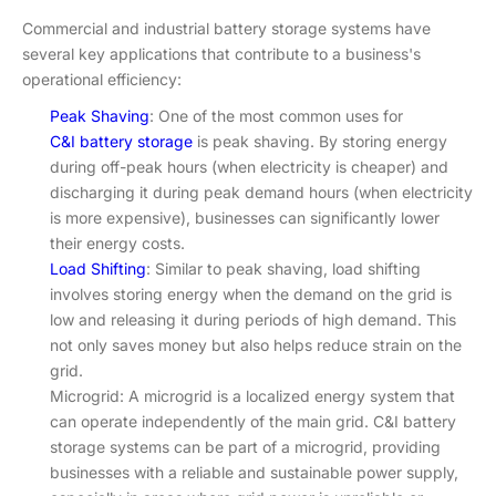
Commercial and industrial battery storage systems have
several key applications that contribute to a business's
operational efficiency:
Peak Shaving
: One of the most common uses for
C&I battery storage
is peak shaving. By storing energy
during off-peak hours (when electricity is cheaper) and
discharging it during peak demand hours (when electricity
is more expensive), businesses can significantly lower
their energy costs.
Load Shifting
: Similar to peak shaving, load shifting
involves storing energy when the demand on the grid is
low and releasing it during periods of high demand. This
not only saves money but also helps reduce strain on the
grid.
Microgrid: A microgrid is a localized energy system that
can operate independently of the main grid. C&I battery
storage systems can be part of a microgrid, providing
businesses with a reliable and sustainable power supply,