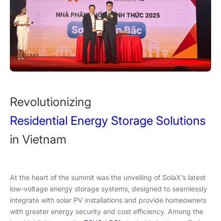
Revolutionizing
Residential Energy Storage Solutions
in Vietnam
At the heart of the summit was the unveiling of SolaX’s latest
low-voltage energy storage systems, designed to seamlessly
integrate with solar PV installations and provide homeowners
with greater energy security and cost efficiency. Among the