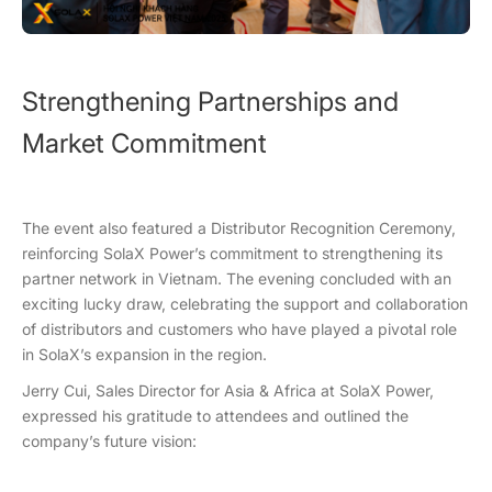
Strengthening Partnerships and
Market Commitment
The event also featured a Distributor Recognition Ceremony,
reinforcing SolaX Power’s commitment to strengthening its
partner network in Vietnam. The evening concluded with an
exciting lucky draw, celebrating the support and collaboration
of distributors and customers who have played a pivotal role
in SolaX’s expansion in the region.
Jerry Cui, Sales Director for Asia & Africa at SolaX Power,
expressed his gratitude to attendees and outlined the
company’s future vision: