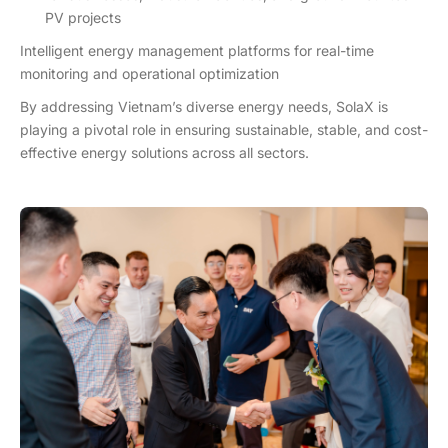
PV projects
Intelligent energy management platforms for real-time
monitoring and operational optimization
By addressing Vietnam’s diverse energy needs, SolaX is
playing a pivotal role in ensuring sustainable, stable, and cost-
effective energy solutions across all sectors.