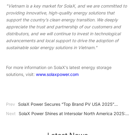
"Vietnam is a key market for SolaX, and we are committed to
providing innovative, high-quality energy solutions that
support the country’s clean energy transition. We deeply
appreciate the trust and partnership of our customers and
distributors, and we will continue to invest in technological
advancements and local support to drive the adoption of
sustainable solar energy solutions in Vietnam."
For more information on SolaX’s latest energy storage
solutions, visit:
www.solaxpower.com
Prev
SolaX Power Secures “Top Brand PV USA 2025”
Award, Reinforcing Its Leadership in the Rapidly Growing U.S.
Next
SolaX Power Shines at Intersolar North America 2025:
Solar Market
Unveiling Cutting-Edge Solar Solutions