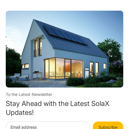
Cabinet C&I Storage
Qual
To the Latest Newsletter
Stay Ahead with the Latest SolaX
Updates!
Subscribe