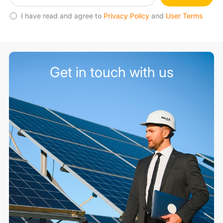
I have read and agree to
Privacy Policy
and
User Terms
Get in touch with us