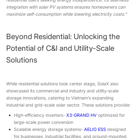
integration with solar PV systems ensures homeowners can
maximize self-consumption while lowering electricity costs."
Beyond Residential: Unlocking the
Potential of C&I and Utility-Scale
Solutions
While residential solutions took center stage, SolaX also
showcased its commercial and industry and utility-scale
storage innovations, catering to Vietnam’s expanding
industrial and grid-scale solar sector. These solutions provide:
High-efficiency inverters-
X3-GRAND HV
optimized for
large-scale power conversion
Scalable energy storage systems-
AELIO ESS
designed
for businesses, industrial facilities, and ground-mounted