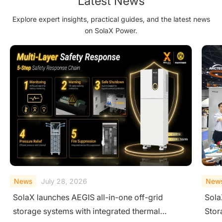
Latest News
Explore expert insights, practical guides, and the latest news
on SolaX Power.
News
July 02, 2026
New
SolaX Targets Thailand with Residential Solar-
Sola
Storage-Charging Integration and Single-
HEMS