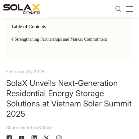
Table of Contents
4.
Strengthening Partnerships and Market Commitment
February 28, 2025
SolaX Unveils Next-Generation
Residential Energy Storage
Solutions at Vietnam Solar Summit
2025
Share my #SolaXStory