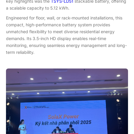
key highlights was the
TSYS-LD51
stackable battery, offering
a scalable capacity
to
5.12 kWh.
Engineered for floor, wall, or rack-mounted installations, this
compact, high-performance battery system provides
unmatched flexibility to meet diverse residential energy
demands. Its 3.5-inch HD display enables real-time
monitoring, ensuring seamless energy management and long-
term reliability.