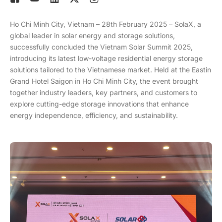
Ho Chi Minh City, Vietnam – 28th February 2025 – SolaX, a
global leader in solar energy and storage solutions,
successfully concluded the Vietnam Solar Summit 2025,
introducing its latest low-voltage residential energy storage
solutions tailored to the Vietnamese market. Held at the Eastin
Grand Hotel Saigon in Ho Chi Minh City, the event brought
together industry leaders, key partners, and customers to
explore cutting-edge storage innovations that enhance
energy independence, efficiency, and sustainability.