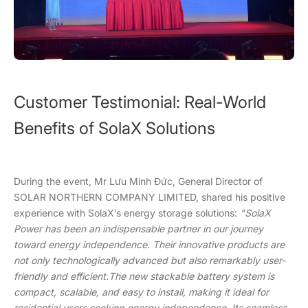
Customer Testimonial: Real-World
Benefits of SolaX Solutions
During the event, Mr Lưu Minh Đức, General Director of
SOLAR NORTHERN COMPANY LIMITED, shared his positive
experience with SolaX’s energy storage solutions:
"SolaX
Power has been an indispensable partner in our journey
toward energy independence. Their innovative products are
not only technologically advanced but also remarkably user-
friendly and efficient.The new stackable battery system is
compact, scalable, and easy to install, making it ideal for
residential users seeking energy independence. Its seamless