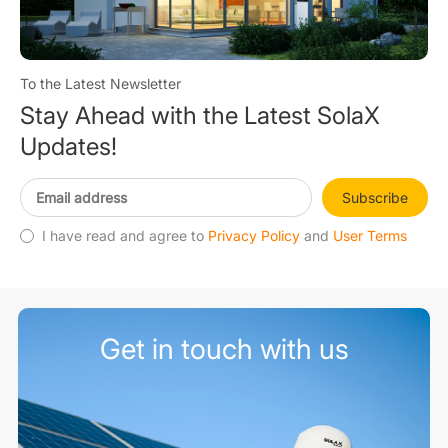
To the Latest Newsletter
Stay Ahead with the Latest SolaX
Updates!
Subscribe
I have read and agree to
Privacy Policy
and
User Terms
Get in touch with us