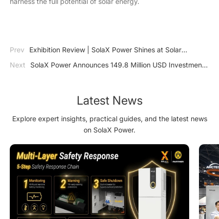
harness the full potential of solar energy.
Prev
Exhibition Review | SolaX Power Shines at Solar
Solutions Kortrijk with Innovative HV Energy Storage Solutions
Next
SolaX Power Announces 149.8 Million USD Investment
in Advanced Energy Storage and Smart Energy Facility
Latest News
Explore expert insights, practical guides, and the latest news
on SolaX Power.