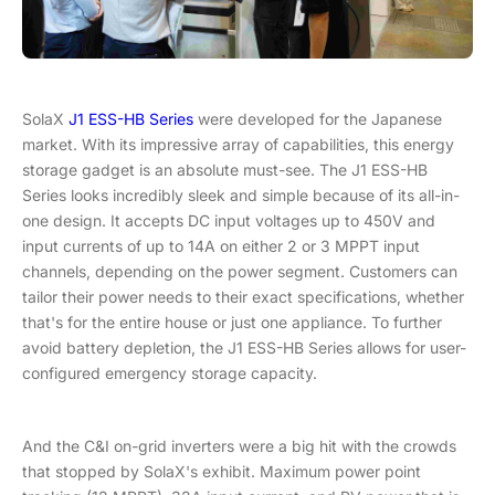
SolaX
J1 ESS-HB Series
were developed for the Japanese
market. With its impressive array of capabilities, this energy
storage gadget is an absolute must-see. The J1 ESS-HB
Series looks incredibly sleek and simple because of its all-in-
one design. It accepts DC input voltages up to 450V and
input currents of up to 14A on either 2 or 3 MPPT input
channels, depending on the power segment. Customers can
tailor their power needs to their exact specifications, whether
that's for the entire house or just one appliance. To further
avoid battery depletion, the J1 ESS-HB Series allows for user-
configured emergency storage capacity.
And the C&I on-grid inverters were a big hit with the crowds
that stopped by SolaX's exhibit. Maximum power point