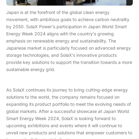
Japan is at the forefront of the global clean energy
movement, with ambitious goals to achieve carbon neutrality
by 2050. SolaX Power's participation in Japan World Smart
Energy Week 2024 aligns with the country's growing
emphasis on renewable energy and sustainability. The
Japanese market is particularly focused on advanced energy
storage technologies, and SolaX’s innovative products
provide key solutions to support the transition towards a more
sustainable energy grid.
As SolaX continues its journey to bring cutting-edge energy
solutions to the world, the company remains focused on
expanding its product portfolio to meet the evolving needs of
global markets. After a successful showcase at Japan World
Smart Energy Week 2024, SolaX is looking forward to
upcoming exhibitions and events where it will continue to
unveil new products and solutions that empower customers to