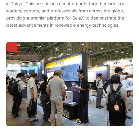
in Tokyo. This prestigious event brought together industry
leaders, experts, and professionals from across the globe,
providing a premier platform for SolaX to demonstrate the
latest advancements in renewable energy technologies.