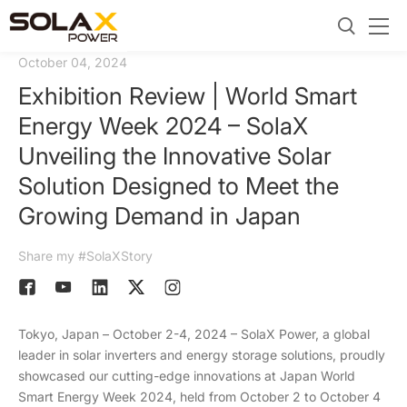
October 04, 2024
Exhibition Review | World Smart
Energy Week 2024 – SolaX
Unveiling the Innovative Solar
Solution Designed to Meet the
Growing Demand in Japan
Share my #SolaXStory
Tokyo, Japan – October 2-4, 2024 – SolaX Power, a global
leader in solar inverters and energy storage solutions, proudly
showcased our cutting-edge innovations at Japan World
Smart Energy Week 2024, held from October 2 to October 4