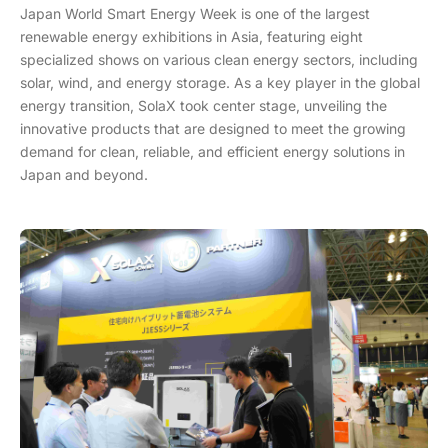
Japan World Smart Energy Week is one of the largest
renewable energy exhibitions in Asia, featuring eight
specialized shows on various clean energy sectors, including
solar, wind, and energy storage. As a key player in the global
energy transition, SolaX took center stage, unveiling the
innovative products that are designed to meet the growing
demand for clean, reliable, and efficient energy solutions in
Japan and beyond.