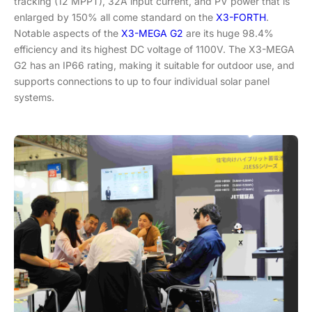
tracking (12 MPPT), 32A input current, and PV power that is
enlarged by 150% all come standard on the
X3-FORTH
.
Notable aspects of the
X3-MEGA G2
are its huge 98.4%
efficiency and its highest DC voltage of 1100V. The X3-MEGA
G2 has an IP66 rating, making it suitable for outdoor use, and
supports connections to up to four individual solar panel
systems.