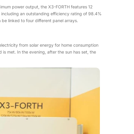
 maximum power output, the X3-FORTH features 12
ncluding an outstanding efficiency rating of 98.4%
e linked to four different panel arrays.
lectricity from solar energy for home consumption
is met. In the evening, after the sun has set, the