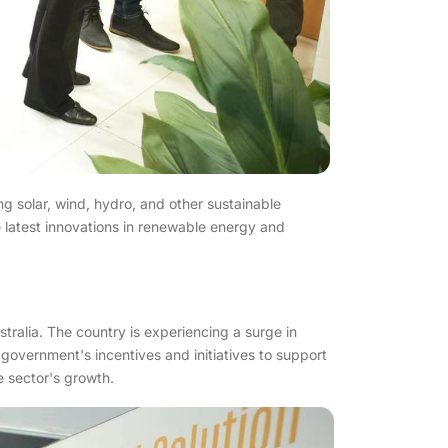
ng solar, wind, hydro, and other sustainable
 latest innovations in renewable energy and
tralia. The country is experiencing a surge in
government's incentives and initiatives to support
e sector's growth.