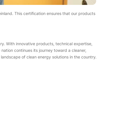
and. This certification ensures that our products
ry. With innovative products, technical expertise,
 nation continues its journey toward a cleaner,
e landscape of clean energy solutions in the country.