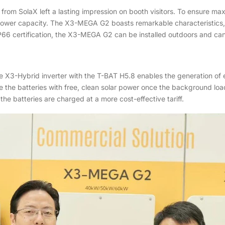
s from SolaX left a lasting impression on booth visitors. To ensure
wer capacity. The X3-MEGA G2 boasts remarkable characteristics, i
6 certification, the X3-MEGA G2 can be installed outdoors and can b
X3-Hybrid inverter with the T-BAT H5.8 enables the generation of e
 the batteries with free, clean solar power once the background load 
e batteries are charged at a more cost-effective tariff.