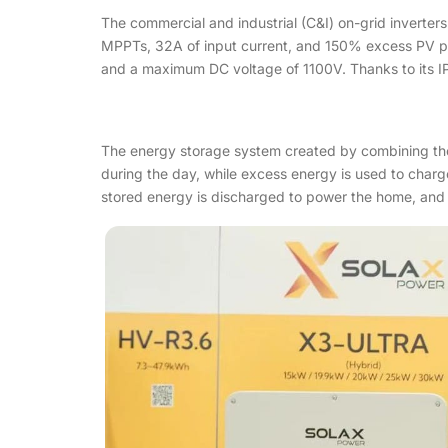
The commercial and industrial (C&I) on-grid inverter
MPPTs, 32A of input current, and 150% excess PV po
and a maximum DC voltage of 1100V. Thanks to its IP6
The energy storage system created by combining the 
during the day, while excess energy is used to charge
stored energy is discharged to power the home, and th