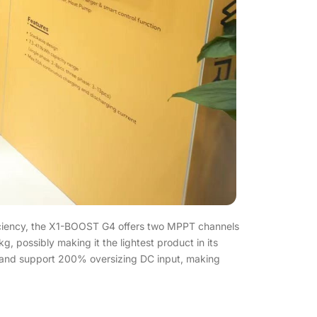
ficiency, the X1-BOOST G4 offers two MPPT channels
 possibly making it the lightest product in its
 and support 200% oversizing DC input, making