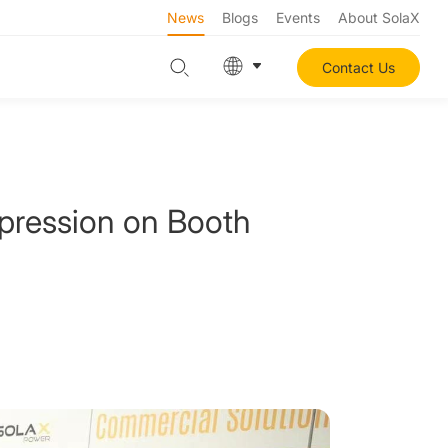
News
Blogs
Events
About SolaX
Contact Us
pression on Booth