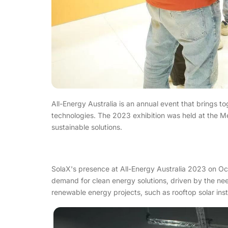
All-Energy Australia is an annual event that brings t
technologies. The 2023 exhibition was held at the M
sustainable solutions.
SolaX's presence at All-Energy Australia 2023 on Oct.
demand for clean energy solutions, driven by the nee
renewable energy projects, such as rooftop solar insta