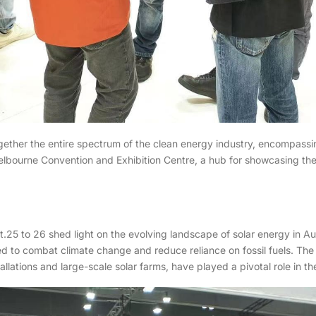
ogether the entire spectrum of the clean energy industry, encompassi
elbourne Convention and Exhibition Centre, a hub for showcasing the
25 to 26 shed light on the evolving landscape of solar energy in Aus
d to combat climate change and reduce reliance on fossil fuels. The 
llations and large-scale solar farms, have played a pivotal role in th