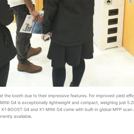
the booth due to their impressive features. For improved yield ef
INI G4 is exceptionally lightweight and compact, weighing just 5.2kg,
the X1-BOOST G4 and X1-MINI G4 come with built-in global MPP scan
rently available.