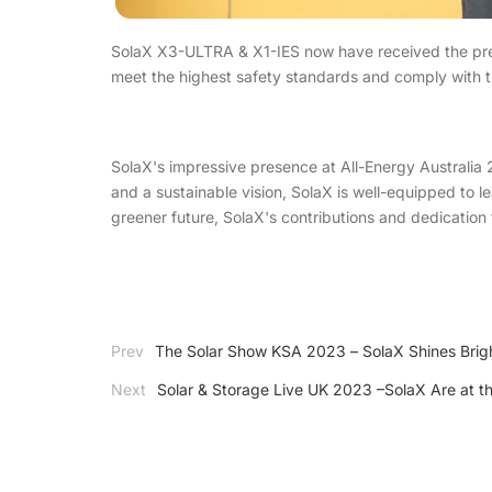
SolaX X3-ULTRA & X1-IES now have received the pres
meet the highest safety standards and comply with th
SolaX's impressive presence at All-Energy Australia 2
and a sustainable vision, SolaX is well-equipped to l
greener future, SolaX's contributions and dedication t
Prev
The Solar Show KSA 2023 – SolaX Shines Brig
Next
Solar & Storage Live UK 2023 –SolaX Are at th