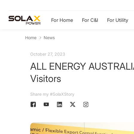
For Home
For C&I
For Utility
Home
News
October 27, 2023
ALL ENERGY AUSTRALIA 2
Visitors
Share my #SolaXStory