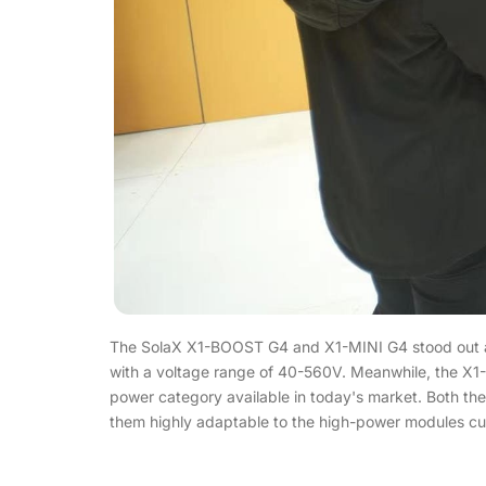
The SolaX X1-BOOST G4 and X1-MINI G4 stood out at 
with a voltage range of 40-560V. Meanwhile, the X1-M
power category available in today's market. Both 
them highly adaptable to the high-power modules cur