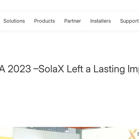
Solutions
Products
Partner
Installers
Support
023 –SolaX Left a Lasting Im