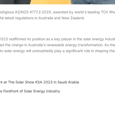
tigious AS/NZS 4777.2:2020, awarded by world's leading TÜV Rheinl
e latest regulations in Australia and New Zealand.
023 reaffirmed its position as a key player in the solar energy indust
ead the charge in Australia's renewable energy transformation. As the
o solar energy will undoubtedly play a significant role in shaping th
ht at The Solar Show KSA 2023 in Saudi Arabia
e Forefront of Solar Energy Industry