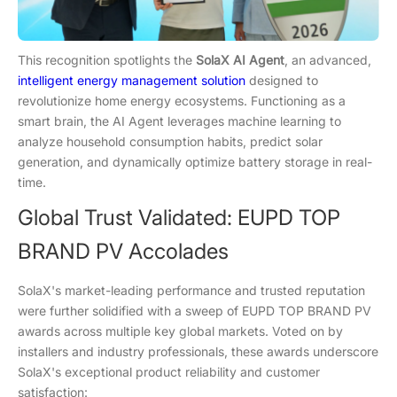
This recognition spotlights the
SolaX AI Agent
, an advanced,
intelligent energy management solution
designed to
revolutionize home energy ecosystems. Functioning as a
smart brain, the AI Agent leverages machine learning to
analyze household consumption habits, predict solar
generation, and dynamically optimize battery storage in real-
time.
Global Trust Validated: EUPD TOP
BRAND PV Accolades
SolaX's market-leading performance and trusted reputation
were further solidified with a sweep of EUPD TOP BRAND PV
awards across multiple key global markets. Voted on by
installers and industry professionals, these awards underscore
SolaX's exceptional product reliability and customer
satisfaction: