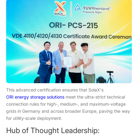
This advanced certification ensures that SolaX's
ORI energy storage solutions
meet the ultra-strict technical
connection rules for high-, medium-, and maximum-voltage
grids in Germany and across broader Europe, paving the way
for utility-scale deployment.
Hub of Thought Leadership: