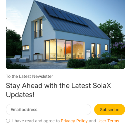
To the Latest Newsletter
Stay Ahead with the Latest SolaX
Updates!
Subscribe
I have read and agree to
Privacy Policy
and
User Terms