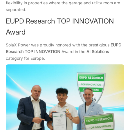
flexibility in properties where the garage and utility room are
separated.
EUPD Research TOP INNOVATION
Award
SolaX Power was proudly honored with the prestigious
EUPD
Research TOP INNOVATION
Award in the
AI Solutions
category for Europe.