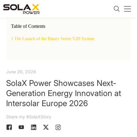
Table of Contents
1.
The Launch of the Binary Series V2H System
2.
EUP
June 26, 2026
SolaX Power Showcases Next-
Generation Energy Innovation at
Intersolar Europe 2026
Share my #SolaXStory