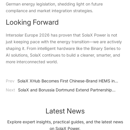
German energy legislation, shedding light on future
compliance and market integration strategies.
Looking Forward
Intersolar Europe 2026 has proven that SolaX Power is not
just keeping pace with the energy transition—we are actively
shaping it. From intelligent hardware like the Binary Series to
AI solutions, SolaX continues to build a cleaner, smarter, and
more interconnected world.
Prev
SolaX XHub Becomes First Chinese-Brand HEMS in
Living Lab Cologne's EEBUS Pilot-Qualified EMS Category
Next
SolaX and Borussia Dortmund Extend Partnership
Through 2028
Latest News
Explore expert insights, practical guides, and the latest news
on SolaX Power.