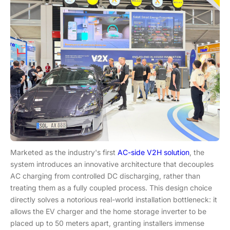
Marketed as the industry's first
AC-side V2H solution
, the
system introduces an innovative architecture that decouples
AC charging from controlled DC discharging, rather than
treating them as a fully coupled process. This design choice
directly solves a notorious real-world installation bottleneck: it
allows the EV charger and the home storage inverter to be
placed up to 50 meters apart, granting installers immense