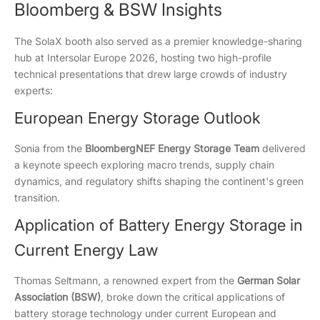
Bloomberg & BSW Insights
The SolaX booth also served as a premier knowledge-sharing
hub at Intersolar Europe 2026, hosting two high-profile
technical presentations that drew large crowds of industry
experts:
European Energy Storage Outlook
Sonia from the
BloombergNEF Energy Storage Team
delivered
a keynote speech exploring macro trends, supply chain
dynamics, and regulatory shifts shaping the continent's green
transition.
Application of Battery Energy Storage in
Current Energy Law
Thomas Seltmann, a renowned expert from the
German Solar
Association (BSW)
, broke down the critical applications of
battery storage technology under current European and