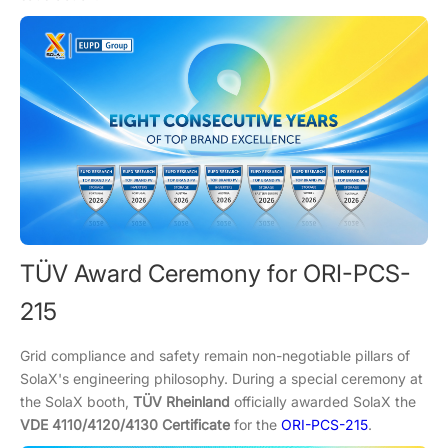
TÜV Award Ceremony for ORI-PCS-
215
Grid compliance and safety remain non-negotiable pillars of
SolaX's engineering philosophy. During a special ceremony at
the SolaX booth,
TÜV Rheinland
officially awarded SolaX the
VDE 4110/4120/4130 Certificate
for the
ORI-PCS-215
.