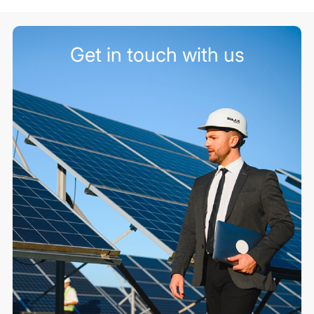
Get in touch with us