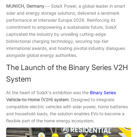
MUNICH, Germany
— SolaX Power, a global leader in smart
solar and energy storage solutions, delivered a landmark
performance at Intersolar Europe 2026. Reinforcing its
commitment to empowering a sustainable future, SolaX
captivated the industry by unveiling cutting-edge
bidirectional charging technology, securing top-tier
international awards, and hosting pivotal industry dialogues
alongside global energy authorities.
The Launch of the Binary Series V2H
System
At the heart of SolaX's exhibition was the
Binary Series
Vehicle-to-Home (V2H) system
. Designed to integrate
compatible electric vehicles with solar power, home batteries
and household loads, the solution enables EVs to become a
flexible part of the home energy ecosystem.