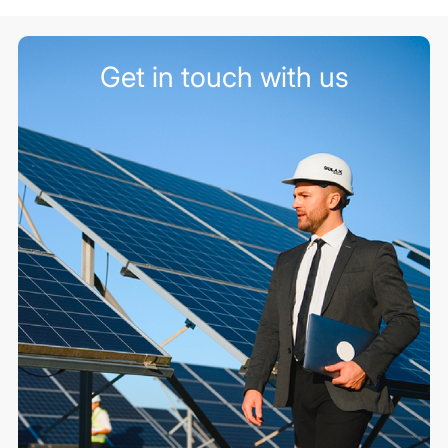
Get in touch with us