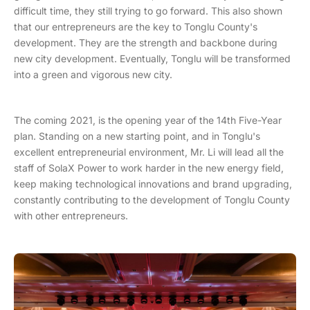
difficult time, they still trying to go forward. This also shown
that our entrepreneurs are the key to Tonglu County's
development. They are the strength and backbone during
new city development. Eventually, Tonglu will be transformed
into a green and vigorous new city.
The coming 2021, is the opening year of the 14th Five-Year
plan. Standing on a new starting point, and in Tonglu's
excellent entrepreneurial environment, Mr. Li will lead all the
staff of SolaX Power to work harder in the new energy field,
keep making technological innovations and brand upgrading,
constantly contributing to the development of Tonglu County
with other entrepreneurs.