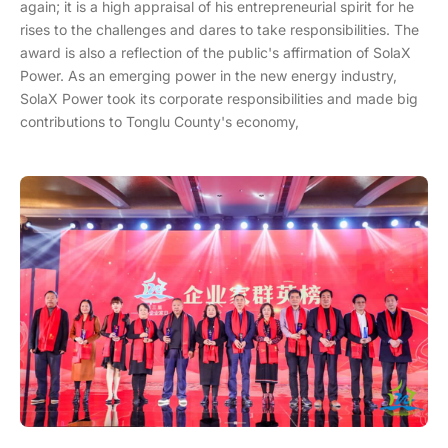
again; it is a high appraisal of his entrepreneurial spirit for he
rises to the challenges and dares to take responsibilities. The
award is also a reflection of the public's affirmation of SolaX
Power. As an emerging power in the new energy industry,
SolaX Power took its corporate responsibilities and made big
contributions to Tonglu County's economy,