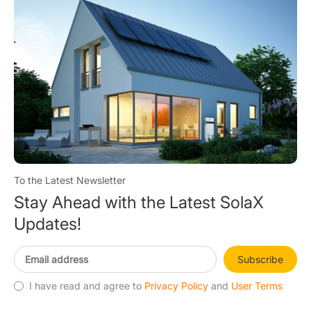
To the Latest Newsletter
Stay Ahead with the Latest SolaX
Updates!
Subscribe
I have read and agree to
Privacy Policy
and
User Terms