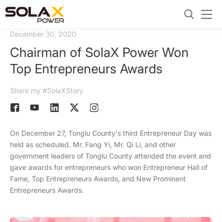
December 30, 2020
Chairman of SolaX Power Won
Top Entrepreneurs Awards
Share my #SolaXStory
On December 27, Tonglu County's third Entrepreneur Day was
held as scheduled. Mr. Fang Yi, Mr. Qi Li, and other
government leaders of Tonglu County attended the event and
gave awards for entrepreneurs who won Entrepreneur Hall of
Fame, Top Entrepreneurs Awards, and New Prominent
Entrepreneurs Awards.