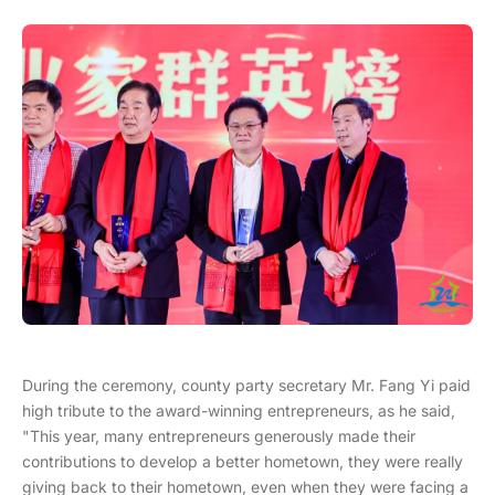
During the ceremony, county party secretary Mr. Fang Yi paid
high tribute to the award-winning entrepreneurs, as he said,
"This year, many entrepreneurs generously made their
contributions to develop a better hometown, they were really
giving back to their hometown, even when they were facing a