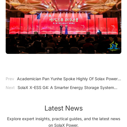
Prev
Academician Pan Yunhe Spoke Highly Of Solax Power:
Energy Storage Becomes One Of The Most Promising Sectors
Next
SolaX X-ESS G4: A Smarter Energy Storage System
And Solax Power Has Great Potential In The Future!
from SolaX Power
Latest News
Explore expert insights, practical guides, and the latest news
on SolaX Power.