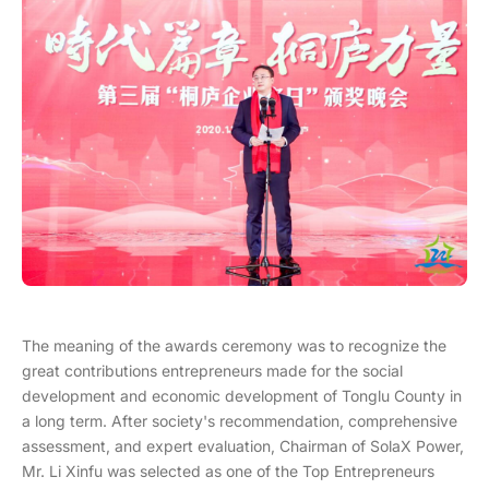
The meaning of the awards ceremony was to recognize the
great contributions entrepreneurs made for the social
development and economic development of Tonglu County in
a long term. After society's recommendation, comprehensive
assessment, and expert evaluation, Chairman of SolaX Power,
Mr. Li Xinfu was selected as one of the Top Entrepreneurs