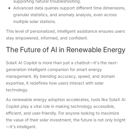
supporting natural troubleshooting.
Advanced data queries support different time dimensions,
granular statistics, and anomaly analysis, even across
multiple solar stations.
This level of personalized, intelligent assistance ensures users
stay empowered, informed, and confident.
The Future of AI in Renewable Energy
SolaX AI Copilot is more than just a chatbot—it's the next-
generation intelligent companion for smart energy
management. By blending accuracy, speed, and domain
expertise, it redefines how users interact with solar
technology.
As renewable energy adoption accelerates, tools like SolaX AI
Copilot play a vital role in making technology accessible,
efficient, and user-friendly. For anyone looking to maximize
the value of their solar investment, the future is not only bright
—it's intelligent.