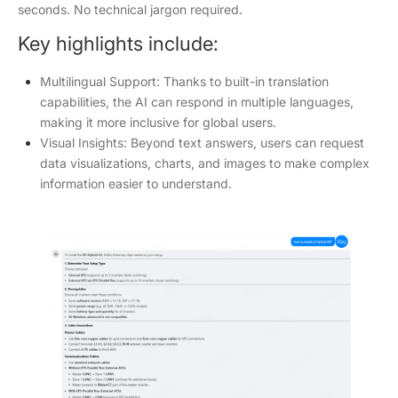
seconds. No technical jargon required.
Key highlights include:
Multilingual Support: Thanks to built-in translation
capabilities, the AI can respond in multiple languages,
making it more inclusive for global users.
Visual Insights: Beyond text answers, users can request
data visualizations, charts, and images to make complex
information easier to understand.