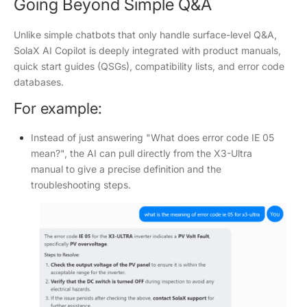
Going Beyond Simple Q&A
Unlike simple chatbots that only handle surface-level Q&A,
SolaX AI Copilot is deeply integrated with product manuals,
quick start guides (QSGs), compatibility lists, and error code
databases.
For example:
Instead of just answering "What does error code IE 05
mean?", the AI can pull directly from the X3-Ultra
manual to give a precise definition and the
troubleshooting steps.