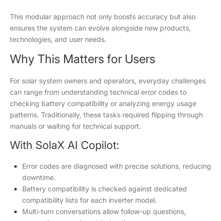
This modular approach not only boosts accuracy but also
ensures the system can evolve alongside new products,
technologies, and user needs.
Why This Matters for Users
For solar system owners and operators, everyday challenges
can range from understanding technical error codes to
checking battery compatibility or analyzing energy usage
patterns. Traditionally, these tasks required flipping through
manuals or waiting for technical support.
With SolaX AI Copilot:
Error codes are diagnosed with precise solutions, reducing
downtime.
Battery compatibility is checked against dedicated
compatibility lists for each inverter model.
Multi-turn conversations allow follow-up questions,