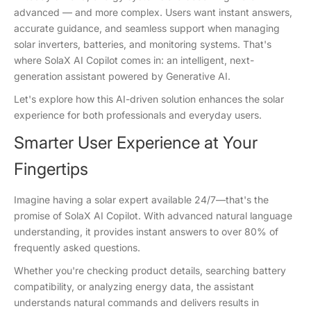
advanced — and more complex. Users want instant answers,
accurate guidance, and seamless support when managing
solar inverters, batteries, and monitoring systems. That's
where SolaX AI Copilot comes in: an intelligent, next-
generation assistant powered by Generative AI.
Let's explore how this AI-driven solution enhances the solar
experience for both professionals and everyday users.
Smarter User Experience at Your
Fingertips
Imagine having a solar expert available 24/7—that's the
promise of SolaX AI Copilot. With advanced natural language
understanding, it provides instant answers to over 80% of
frequently asked questions.
Whether you're checking product details, searching battery
compatibility, or analyzing energy data, the assistant
understands natural commands and delivers results in