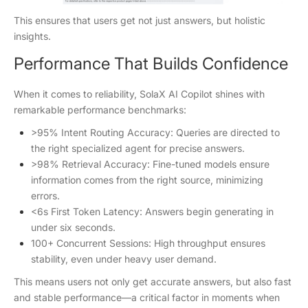
This ensures that users get not just answers, but holistic
insights.
Performance That Builds Confidence
When it comes to reliability, SolaX AI Copilot shines with
remarkable performance benchmarks:
>95% Intent Routing Accuracy: Queries are directed to
the right specialized agent for precise answers.
>98% Retrieval Accuracy: Fine-tuned models ensure
information comes from the right source, minimizing
errors.
<6s First Token Latency: Answers begin generating in
under six seconds.
100+ Concurrent Sessions: High throughput ensures
stability, even under heavy user demand.
This means users not only get accurate answers, but also fast
and stable performance—a critical factor in moments when