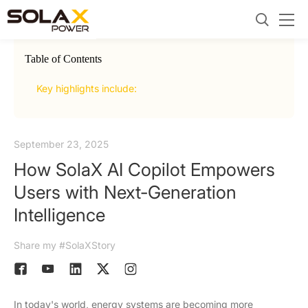
Table of Contents
2.
Goi
Key highlights include:
September 23, 2025
How SolaX AI Copilot Empowers
Users with Next-Generation
Intelligence
Share my #SolaXStory
In today's world, energy systems are becoming more