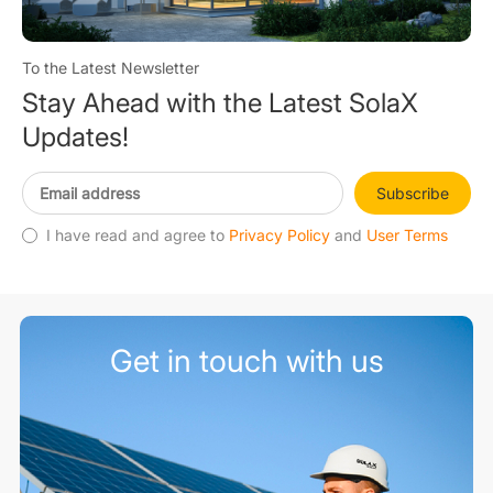
To the Latest Newsletter
Stay Ahead with the Latest SolaX
Updates!
Subscribe
I have read and agree to
Privacy Policy
and
User Terms
Get in touch with us