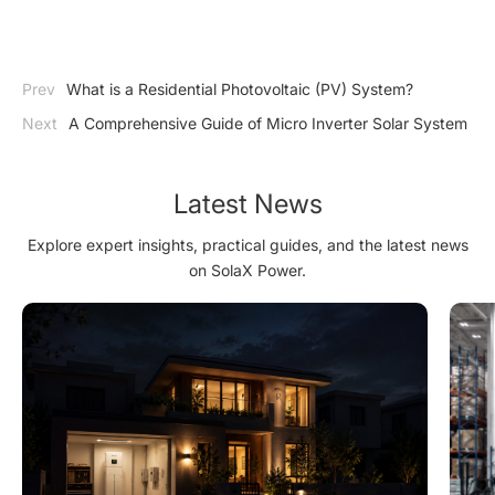
Prev
What is a Residential Photovoltaic (PV) System?
Next
A Comprehensive Guide of Micro Inverter Solar System
Latest News
Explore expert insights, practical guides, and the latest news
on SolaX Power.