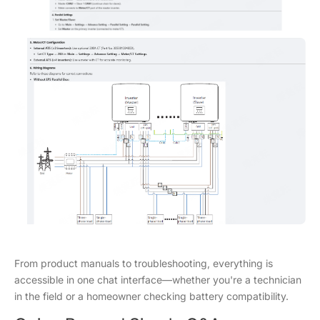
From product manuals to troubleshooting, everything is
accessible in one chat interface—whether you're a technician
in the field or a homeowner checking battery compatibility.