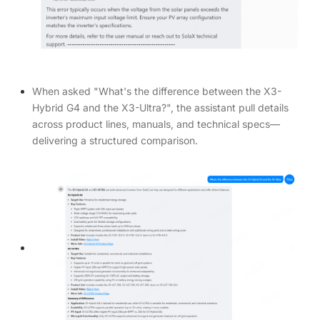
When asked "What's the difference between the X3-
Hybrid G4 and the X3-Ultra?", the assistant pull details
across product lines, manuals, and technical specs—
delivering a structured comparison.