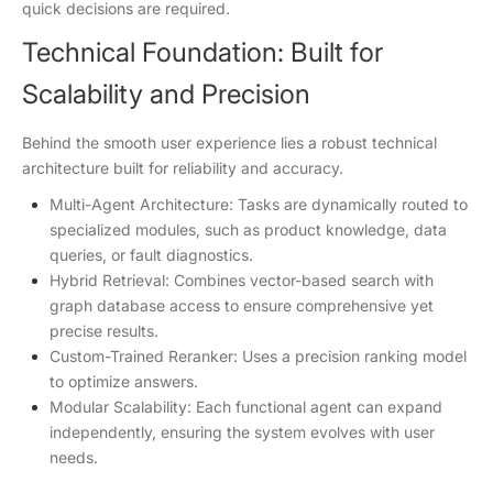
quick decisions are required.
Technical Foundation: Built for
Scalability and Precision
Behind the smooth user experience lies a robust technical
architecture built for reliability and accuracy.
Multi-Agent Architecture: Tasks are dynamically routed to
specialized modules, such as product knowledge, data
queries, or fault diagnostics.
Hybrid Retrieval: Combines vector-based search with
graph database access to ensure comprehensive yet
precise results.
Custom-Trained Reranker: Uses a precision ranking model
to optimize answers.
Modular Scalability: Each functional agent can expand
independently, ensuring the system evolves with user
needs.