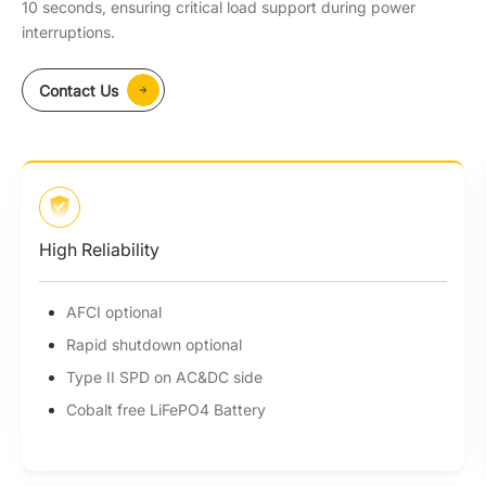
10 seconds, ensuring critical load support during power
interruptions.
Contact Us
High Reliability
AFCI optional
Rapid shutdown optional
Type II SPD on AC&DC side
Cobalt free LiFePO4 Battery