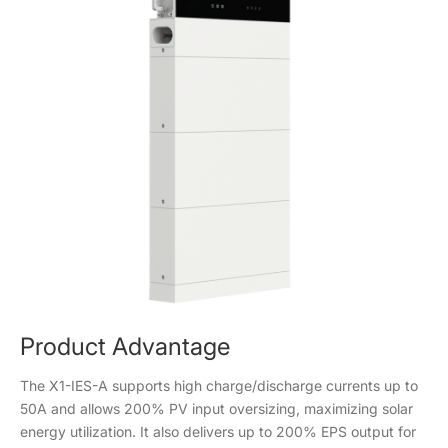
Product Advantage
The X1-IES-A supports high charge/discharge currents up to
50A and allows 200% PV input oversizing, maximizing solar
energy utilization. It also delivers up to 200% EPS output for