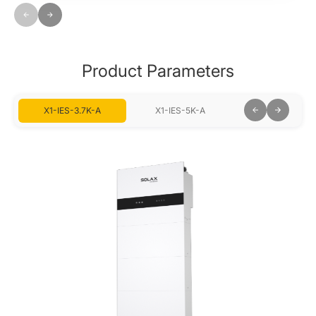
Product Parameters
X1-IES-3.7K-A
X1-IES-5K-A
X1-IES-6K-A