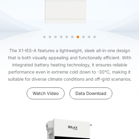
The X1-IES-A features a lightweight, sleek all-in-one design
that is both visually appealing and functionally efficient. With
integrated battery heating technology, it ensures reliable
performance even in extreme cold down to -30°C, making it
suitable for diverse climate conditions and off-grid scenarios.
Watch Video
Data Download