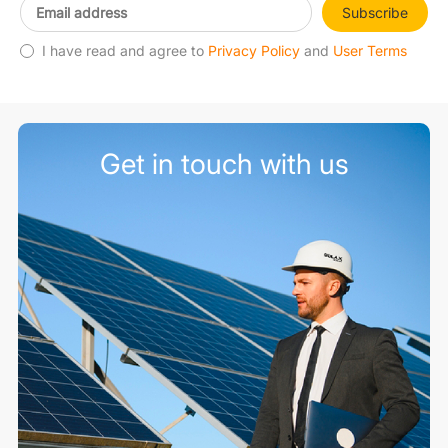
Subscribe
I have read and agree to
Privacy Policy
and
User Terms
Get in touch with us