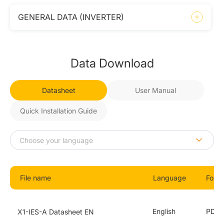
GENERAL DATA (INVERTER)
Data Download
Datasheet
User Manual
Quick Installation Guide
File name
Language
Form
English
PDF
X1-IES-A Datasheet EN