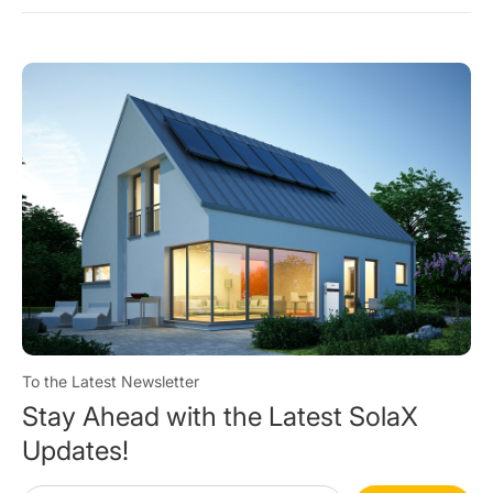
To the Latest Newsletter
Stay Ahead with the Latest SolaX
Updates!