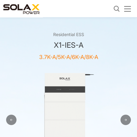
Residential ESS
X1-IES-A
3.7K-A/5K-A/6K-A/8K-A