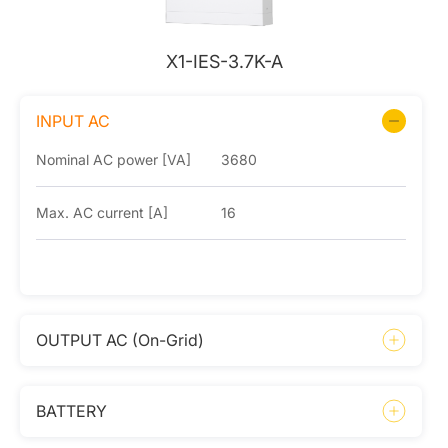
X1-IES-3.7K-A
INPUT AC
Nominal AC power [VA]
3680
Max. AC current [A]
16
OUTPUT AC (On-Grid)
BATTERY