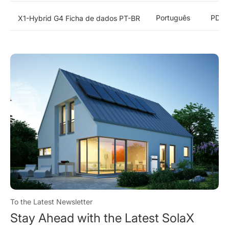
Português
PDF
X1-Hybrid G4 Ficha de dados PT-BR
To the Latest Newsletter
Stay Ahead with the Latest SolaX