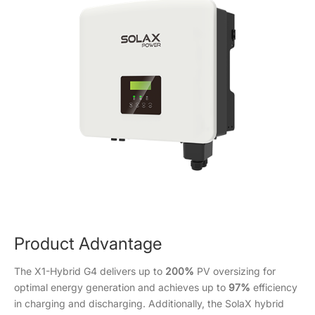
Product Advantage
The X1-Hybrid G4 delivers up to
200%
PV oversizing for
optimal energy generation and achieves up to
97%
efficiency
in charging and discharging. Additionally, the SolaX hybrid