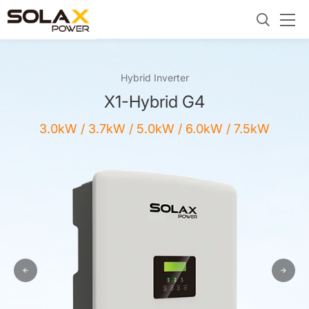
Hybrid Inverter
X1-Hybrid G4
3.0kW / 3.7kW / 5.0kW / 6.0kW / 7.5kW