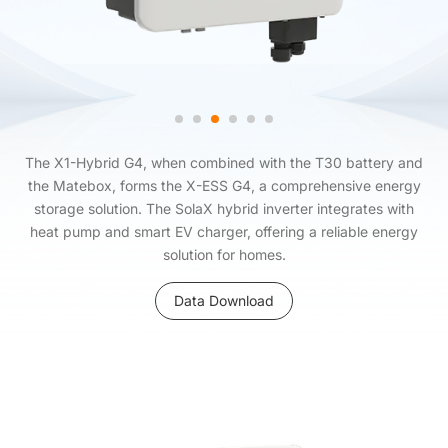
The X1-Hybrid G4, when combined with the T30 battery and
the Matebox, forms the X-ESS G4, a comprehensive energy
storage solution. The SolaX hybrid inverter integrates with
heat pump and smart EV charger, offering a reliable energy
solution for homes.
Data Download