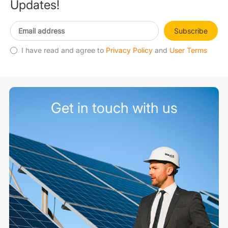
Updates!
Subscribe
I have read and agree to
Privacy Policy
and
User Terms
Get in touch with us