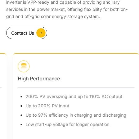
inverter is VPP-ready and capable of providing ancillary
services in the power market, offering flexibility for both on-
grid and off-grid solar energy storage system.
Contact Us
High Performance
200% PV oversizing and up to 110% AC output
Up to 200% PV input
Up to 97% efficiency in charging and discharging
Low start-up voltage for longer operation