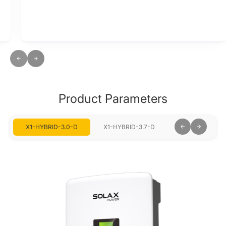
Product Parameters
X1-HYBRID-3.0-D
X1-HYBRID-3.7-D
X1-HYBRID-5.0