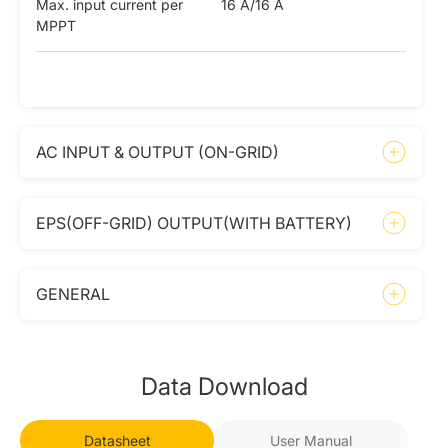
Max. input current per
16 A/16 A
MPPT
AC INPUT & OUTPUT (ON-GRID)
EPS(OFF-GRID) OUTPUT(WITH BATTERY)
GENERAL
Data Download
Datasheet
User Manual