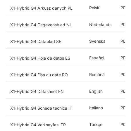
Polski
PDF
X1-Hybrid G4 Arkusz danych PL
Nederlands
PDF
X1-Hybrid G4 Gegevensblad NL
Svenska
PDF
X1-Hybrid G4 Datablad SE
Español
PDF
X1-Hybrid G4 Hoja de datos ES
Română
PDF
X1-Hybrid G4 Fișa cu date RO
English
PDF
X1-Hybrid G4 Datasheet EN
Italiano
PDF
X1-Hybrid G4 Scheda tecnica IT
Türkçe
PDF
X1-Hybrid G4 Veri sayfası TR