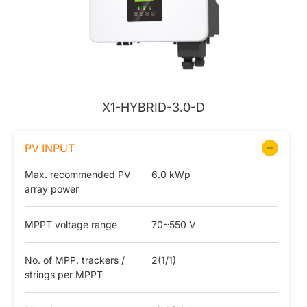
X1-HYBRID-3.0-D
PV INPUT
Max. recommended PV
6.0 kWp
array power
MPPT voltage range
70~550 V
No. of MPP. trackers /
2(1/1)
strings per MPPT