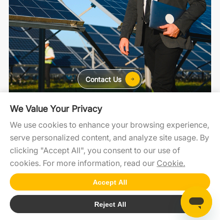
Contact Us
We Value Your Privacy
For Home
For C&I
For Utility
We use cookies to enhance your browsing experience,
serve personalized content, and analyze site usage. By
clicking "Accept All", you consent to our use of
SolaXCloud
SolaXDesign
Developer Portal
cookies. For more information, read our
Cookie.
Accept All
Copyright 2025 © SolaX Power
Reject All
Cookie
SiteMap
Terms of Use
Privacy Policy