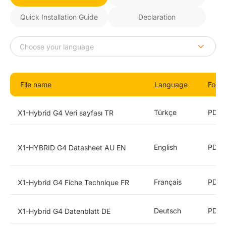
Quick Installation Guide
Declaration
File name
Language
Form
Türkçe
PDF
X1-Hybrid G4 Veri sayfası TR
English
PDF
X1-HYBRID G4 Datasheet AU EN
Français
PDF
X1-Hybrid G4 Fiche Technique FR
Deutsch
PDF
X1-Hybrid G4 Datenblatt DE