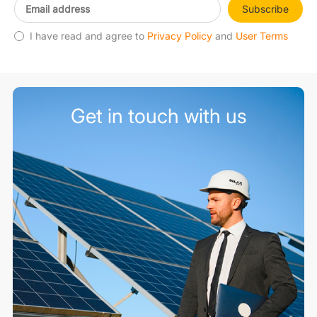
Subscribe
I have read and agree to
Privacy Policy
and
User Terms
Get in touch with us