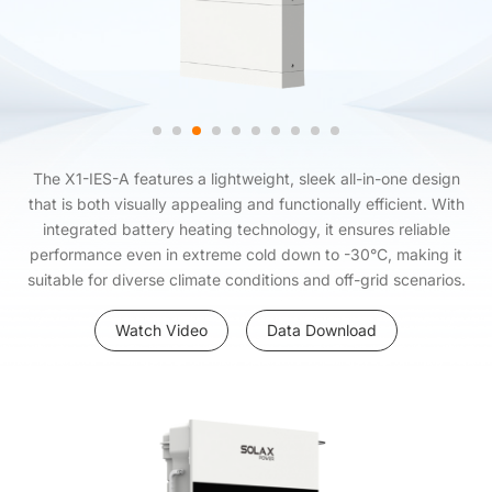
The X1-IES-A features a lightweight, sleek all-in-one design
that is both visually appealing and functionally efficient. With
integrated battery heating technology, it ensures reliable
performance even in extreme cold down to -30°C, making it
suitable for diverse climate conditions and off-grid scenarios.
Watch Video
Data Download