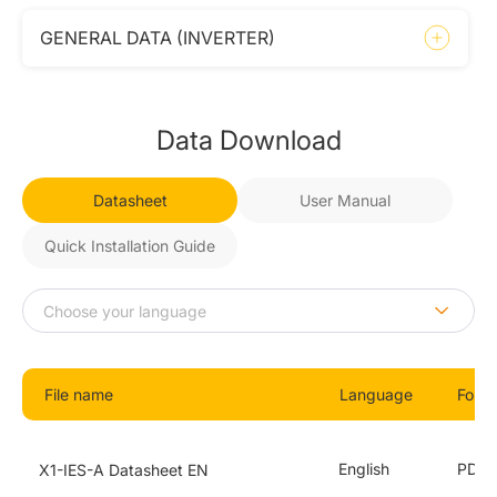
GENERAL DATA (INVERTER)
Data Download
Datasheet
User Manual
Quick Installation Guide
File name
Language
Form
English
PDF
X1-IES-A Datasheet EN