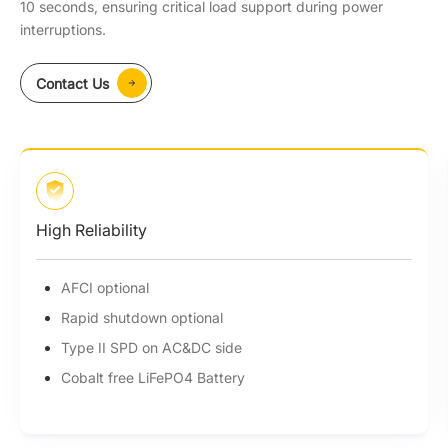
10 seconds, ensuring critical load support during power
interruptions.
Contact Us
Money Saving
7X24 Time of Use (ToU)