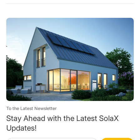
To the Latest Newsletter
Stay Ahead with the Latest SolaX
Updates!