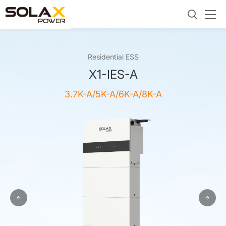
Residential ESS
X1-IES-A
3.7K-A/5K-A/6K-A/8K-A