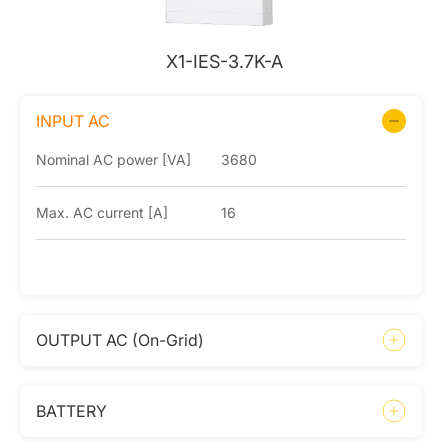
X1-IES-3.7K-A
INPUT AC
Nominal AC power [VA]
3680
Max. AC current [A]
16
OUTPUT AC (On-Grid)
BATTERY