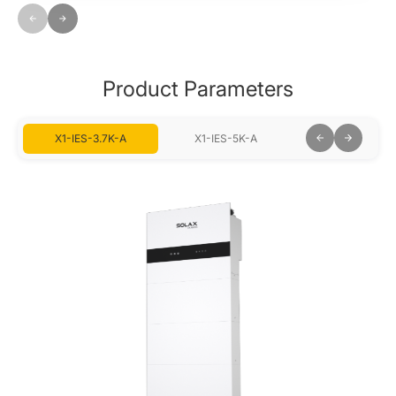
Product Parameters
X1-IES-3.7K-A
X1-IES-5K-A
X1-IES-6K-A