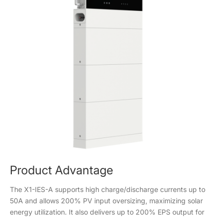
Product Advantage
The X1-IES-A supports high charge/discharge currents up to
50A and allows 200% PV input oversizing, maximizing solar
energy utilization. It also delivers up to 200% EPS output for