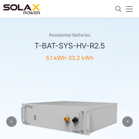
Residential Batteries
T-BAT-SYS-HV-R2.5
5.1 kWh-33.2 kWh