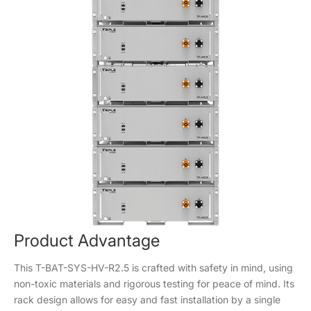
Product Advantage
This T-BAT-SYS-HV-R2.5 is crafted with safety in mind, using
non-toxic materials and rigorous testing for peace of mind. Its
rack design allows for easy and fast installation by a single