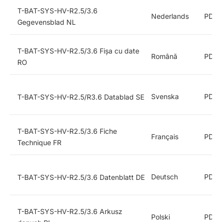
T-BAT-SYS-HV-R2.5/3.6
Nederlands
PDF
Gegevensblad NL
T-BAT-SYS-HV-R2.5/3.6 Fișa cu date
Română
PDF
RO
Svenska
PDF
T-BAT-SYS-HV-R2.5/R3.6 Datablad SE
T-BAT-SYS-HV-R2.5/3.6 Fiche
Français
PDF
Technique FR
Deutsch
PDF
T-BAT-SYS-HV-R2.5/3.6 Datenblatt DE
T-BAT-SYS-HV-R2.5/3.6 Arkusz
Polski
PDF