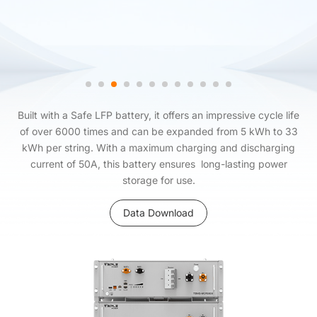
Built with a Safe LFP battery, it offers an impressive cycle life
of over 6000 times and can be expanded from 5 kWh to 33
kWh per string. With a maximum charging and discharging
current of 50A, this battery ensures long-lasting power
storage for use.
Data Download