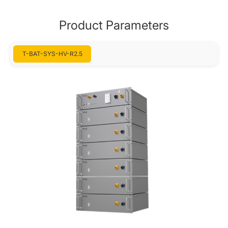
Product Parameters
T-BAT-SYS-HV-R2.5