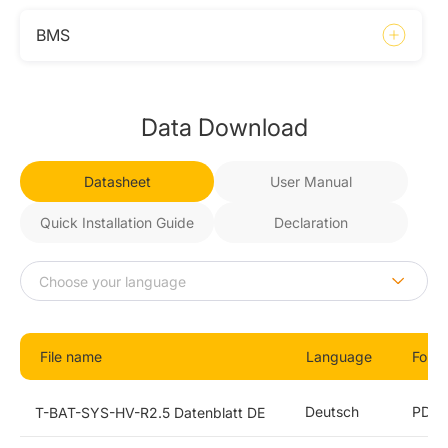
BMS
Data Download
Datasheet
User Manual
Quick Installation Guide
Declaration
File name
Language
Form
Deutsch
PDF
T-BAT-SYS-HV-R2.5 Datenblatt DE