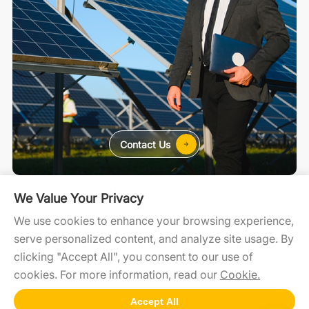
Contact Us
For Home
For C&I
For Utility
We Value Your Privacy
We use cookies to enhance your browsing experience,
serve personalized content, and analyze site usage. By
SolaXCloud
SolaXDesign
Developer Portal
clicking "Accept All", you consent to our use of
cookies. For more information, read our
Cookie.
Accept All