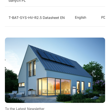
danych PL
English
PDF
T-BAT-SYS-HV-R2.5 Datasheet EN
To the Latest Newsletter