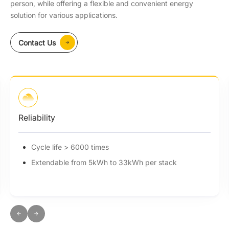
person, while offering a flexible and convenient energy
solution for various applications.
Contact Us
Reliability
Cycle life > 6000 times
Extendable from 5kWh to 33kWh per stack