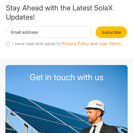
Stay Ahead with the Latest SolaX
Updates!
Subscribe
I have read and agree to
Privacy Policy
and
User Terms
Get in touch with us