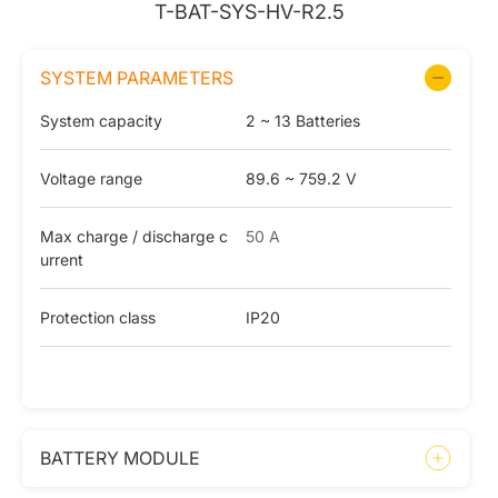
T-BAT-SYS-HV-R2.5
SYSTEM PARAMETERS
System capacity
2 ~ 13 Batteries
Voltage range
89.6 ~ 759.2 V
Max charge / discharge c
50 A
urrent
Protection class
IP20
BATTERY MODULE