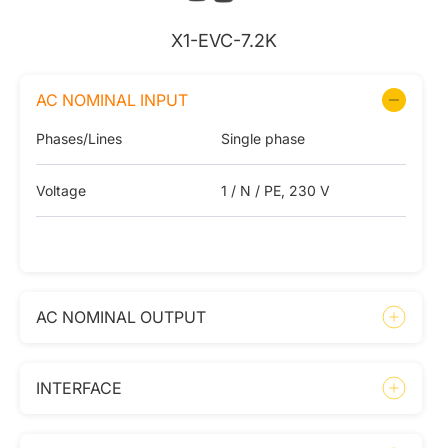
X1-EVC-7.2K
AC NOMINAL INPUT
Phases/Lines
Single phase
Voltage
1 / N / PE, 230 V
AC NOMINAL OUTPUT
INTERFACE