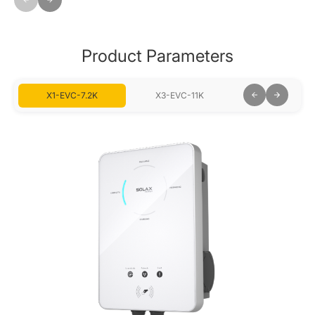
Product Parameters
X1-EVC-7.2K
X3-EVC-11K
X3-EVC-22K