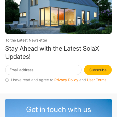
To the Latest Newsletter
Stay Ahead with the Latest SolaX
Updates!
Subscribe
I have read and agree to
Privacy Policy
and
User Terms
Get in touch with us