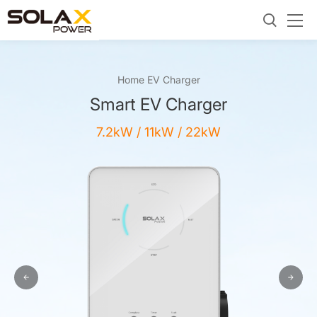
Home EV Charger
Smart EV Charger
7.2kW / 11kW / 22kW