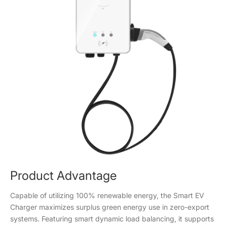
Product Advantage
Capable of utilizing 100% renewable energy, the Smart EV
Charger maximizes surplus green energy use in zero-export
systems. Featuring smart dynamic load balancing, it supports