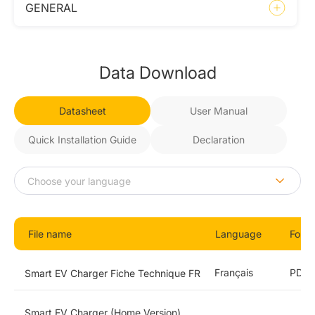
GENERAL
Data Download
Datasheet
User Manual
Quick Installation Guide
Declaration
File name
Language
Form
Français
PDF
Smart EV Charger Fiche Technique FR
Smart EV Charger (Home Version)