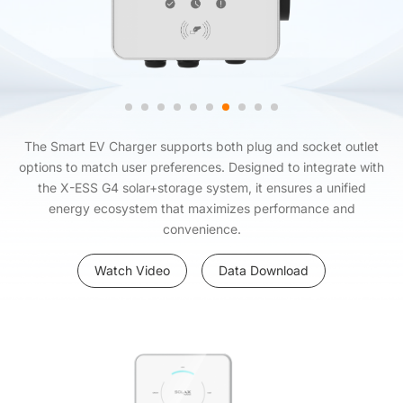
The Smart EV Charger supports both plug and socket outlet
options to match user preferences. Designed to integrate with
the X-ESS G4 solar+storage system, it ensures a unified
energy ecosystem that maximizes performance and
convenience.
Watch Video
Data Download