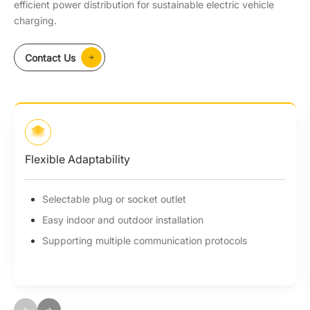
efficient power distribution for sustainable electric vehicle
charging.
Contact Us
Flexible Adaptability
Selectable plug or socket outlet
Easy indoor and outdoor installation
Supporting multiple communication protocols