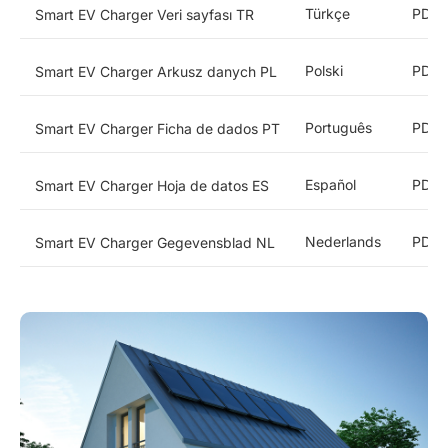
Türkçe
PDF
Smart EV Charger Veri sayfası TR
Polski
PDF
Smart EV Charger Arkusz danych PL
Português
PDF
Smart EV Charger Ficha de dados PT
Español
PDF
Smart EV Charger Hoja de datos ES
Nederlands
PDF
Smart EV Charger Gegevensblad NL