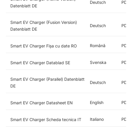
Deutsch
PDF
Datenblatt DE
Smart EV Charger (Fusion Version)
Deutsch
PDF
Datenblatt DE
Română
PDF
Smart EV Charger Fișa cu date RO
Svenska
PDF
Smart EV Charger Datablad SE
Smart EV Charger (Parallel) Datenblatt
Deutsch
PDF
DE
English
PDF
Smart EV Charger Datasheet EN
Italiano
PDF
Smart EV Charger Scheda tecnica IT