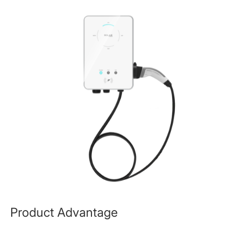
Product Advantage