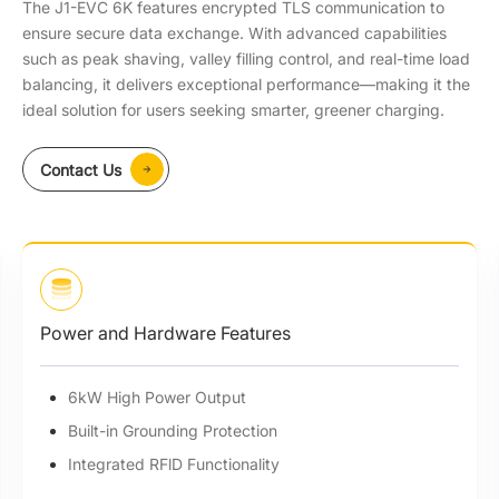
The J1-EVC 6K features encrypted TLS communication to
ensure secure data exchange. With advanced capabilities
such as peak shaving, valley filling control, and real-time load
balancing, it delivers exceptional performance—making it the
ideal solution for users seeking smarter, greener charging.
Contact Us
Power and Hardware Features
6kW High Power Output
Built-in Grounding Protection
Integrated RFlD Functionality