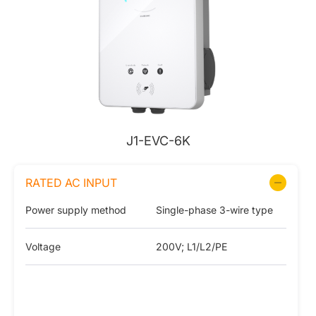
J1-EVC-6K
RATED AC INPUT
Power supply method
Single-phase 3-wire type
Voltage
200V; L1/L2/PE