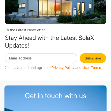
To the Latest Newsletter
Stay Ahead with the Latest SolaX
Updates!
Subscribe
I have read and agree to
Privacy Policy
and
User Terms
Get in touch with us