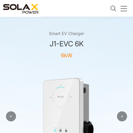
Smart EV Charger
J1-EVC 6K
6kW