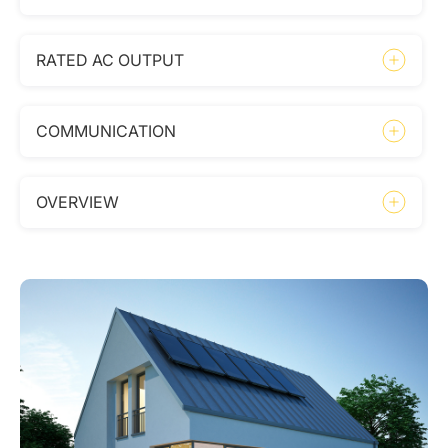
RATED AC OUTPUT
COMMUNICATION
OVERVIEW