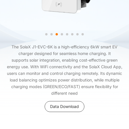
The SolaX J1-EVC-6K is a high-efficiency 6kW smart EV
charger designed for seamless home charging. It
supports solar integration, enabling cost-effective green
energy use. With WiFi connectivity and the SolaX Cloud App,
users can monitor and control charging remotely. Its dynamic
load balancing optimizes power distribution, while multiple
charging modes (GREEN/ECO/FAST) ensure flexibility for
different need
Data Download