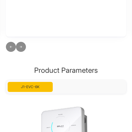
Product Parameters
J1-EVC-6K