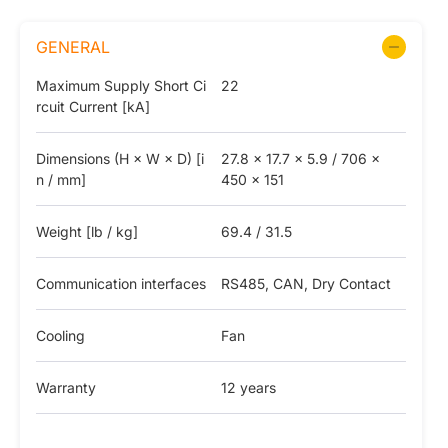
GENERAL
Maximum Supply Short Ci
22
rcuit Current [kA]
Dimensions (H × W × D) [i
27.8 x 17.7 x 5.9 / 706 x
n / mm]
450 x 151
Weight [lb / kg]
69.4 / 31.5
Communication interfaces
RS485, CAN, Dry Contact
Cooling
Fan
Warranty
12 years