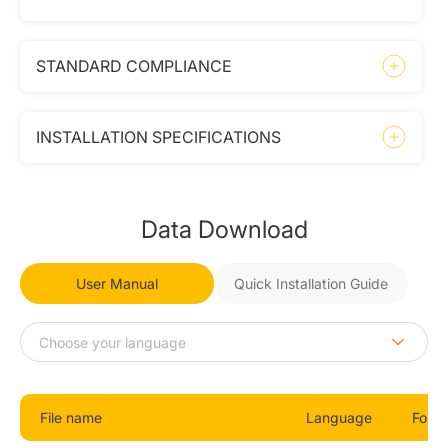
STANDARD COMPLIANCE
INSTALLATION SPECIFICATIONS
Data Download
User Manual
Quick Installation Guide
File name
Language
Form