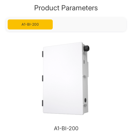
Product Parameters
A1-BI-200
A1-BI-200