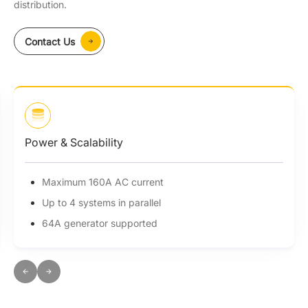
distribution.
Contact Us
Power & Scalability
Maximum 160A AC current
Up to 4 systems in parallel
64A generator supported