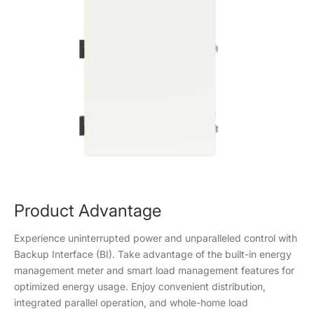
Product Advantage
Experience uninterrupted power and unparalleled control with
Backup Interface (BI). Take advantage of the built-in energy
management meter and smart load management features for
optimized energy usage. Enjoy convenient distribution,
integrated parallel operation, and whole-home load