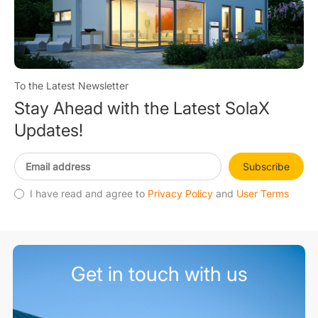
To the Latest Newsletter
Stay Ahead with the Latest SolaX
Updates!
Subscribe
I have read and agree to
Privacy Policy
and
User Terms
Get in touch with us