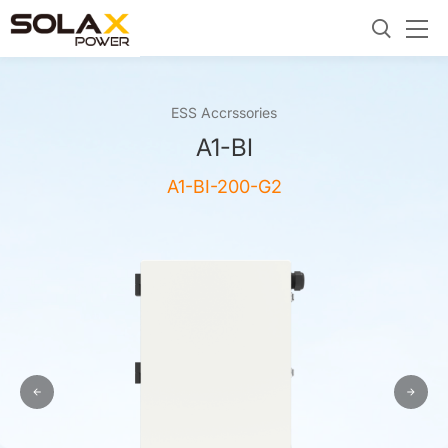
ESS Accrssories
A1-BI
A1-BI-200-G2