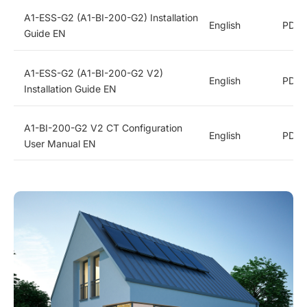
A1-ESS-G2 (A1-BI-200-G2) Installation
English
PDF
Guide EN
A1-ESS-G2 (A1-BI-200-G2 V2)
English
PDF
Installation Guide EN
A1-BI-200-G2 V2 CT Configuration
English
PDF
User Manual EN