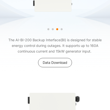
The AI-BI-200 Backup Interface(BI) is designed for stable
energy control during outages. It supports up to 160A
continuous current and 15kW generator input.
Data Download