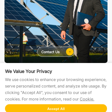
Contact Us
For Home
For C&I
For Utility
We Value Your Privacy
We use cookies to enhance your browsing experience,
serve personalized content, and analyze site usage. By
SolaXCloud
SolaXDesign
Developer Portal
clicking "Accept All", you consent to our use of
cookies. For more information, read our
Cookie.
Accept All