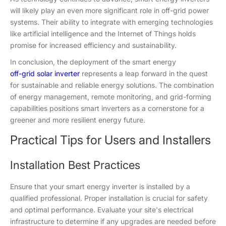
will likely play an even more significant role in off-grid power
systems. Their ability to integrate with emerging technologies
like artificial intelligence and the Internet of Things holds
promise for increased efficiency and sustainability.
In conclusion, the deployment of the smart energy
off-grid solar i
nverter
represents a leap forward in the quest
for sustainable and reliable energy solutions. The combination
of energy management, remote monitoring, and grid-forming
capabilities positions smart inverters as a cornerstone for a
greener and more resilient energy future.
Practical Tips for Users and Installers
Installation Best Practices
Ensure that your smart energy inverter is installed by a
qualified professional. Proper installation is crucial for safety
and optimal performance. Evaluate your site's electrical
infrastructure to determine if any upgrades are needed before