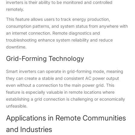
inverters is their ability to be monitored and controlled
remotely.
This feature allows users to track energy production,
consumption patterns, and system status from anywhere with
an internet connection. Remote diagnostics and
troubleshooting enhance system reliability and reduce
downtime.
Grid-Forming Technology
Smart inverters can operate in grid-forming mode, meaning
they can create a stable and consistent AC power output
even without a connection to the main power grid. This
feature is especially valuable in remote locations where
establishing a grid connection is challenging or economically
unfeasible.
Applications in Remote Communities
and Industries