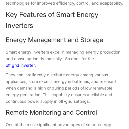
technologies for improved efficiency, control, and adaptability.
Key Features of Smart Energy
Inverters
Energy Management and Storage
Smart energy inverters excel in managing energy production
and consumption dynamically. So does for the
off grid inverter
.
They can intelligently distribute energy among various
appliances, store excess energy in batteries, and release it
when demand is high or during periods of low renewable
energy generation. This capability ensures a reliable and
continuous power supply in off-grid settings.
Remote Monitoring and Control
One of the most significant advantages of smart energy