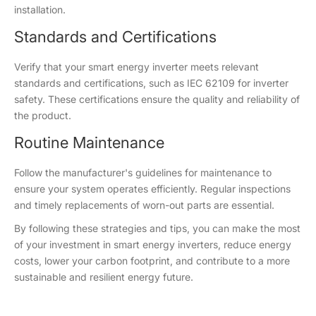
installation.
Standards and Certifications
Verify that your smart energy inverter meets relevant
standards and certifications, such as IEC 62109 for inverter
safety. These certifications ensure the quality and reliability of
the product.
Routine Maintenance
Follow the manufacturer's guidelines for maintenance to
ensure your system operates efficiently. Regular inspections
and timely replacements of worn-out parts are essential.
By following these strategies and tips, you can make the most
of your investment in smart energy inverters, reduce energy
costs, lower your carbon footprint, and contribute to a more
sustainable and resilient energy future.