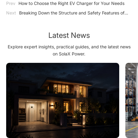
Prev
How to Choose the Right EV Charger for Your Needs
Next
Breaking Down the Structure and Safety Features of
Industrial Energy Storage
Latest News
Explore expert insights, practical guides, and the latest news
on SolaX Power.