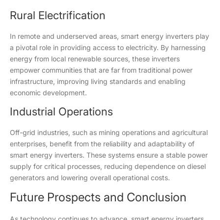
Rural Electrification
In remote and underserved areas, smart energy inverters play
a pivotal role in providing access to electricity. By harnessing
energy from local renewable sources, these inverters
empower communities that are far from traditional power
infrastructure, improving living standards and enabling
economic development.
Industrial Operations
Off-grid industries, such as mining operations and agricultural
enterprises, benefit from the reliability and adaptability of
smart energy inverters. These systems ensure a stable power
supply for critical processes, reducing dependence on diesel
generators and lowering overall operational costs.
Future Prospects and Conclusion
As technology continues to advance, smart energy inverters