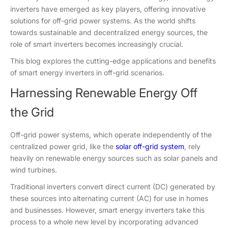
inverters have emerged as key players, offering innovative
solutions for off-grid power systems. As the world shifts
towards sustainable and decentralized energy sources, the
role of smart inverters becomes increasingly crucial.
This blog explores the cutting-edge applications and benefits
of smart energy inverters in off-grid scenarios.
Harnessing Renewable Energy Off
the Grid
Off-grid power systems, which operate independently of the
centralized power grid, like the
solar off-grid system
, rely
heavily on renewable energy sources such as solar panels and
wind turbines.
Traditional inverters convert direct current (DC) generated by
these sources into alternating current (AC) for use in homes
and businesses. However, smart energy inverters take this
process to a whole new level by incorporating advanced