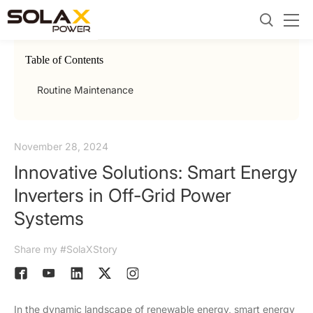
Table of Contents
Routine Maintenance
November 28, 2024
Innovative Solutions: Smart Energy
Inverters in Off-Grid Power
Systems
Share my #SolaXStory
In the dynamic landscape of renewable energy, smart energy