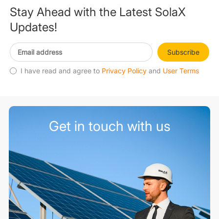
Stay Ahead with the Latest SolaX
Updates!
Subscribe
I have read and agree to
Privacy Policy
and
User Terms
Get in touch with us