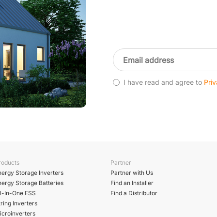
I have read and agree to
Priv
roducts
Partner
nergy Storage Inverters
Partner with Us
nergy Storage Batteries
Find an Installer
ll-In-One ESS
Find a Distributor
ring Inverters
icroinverters