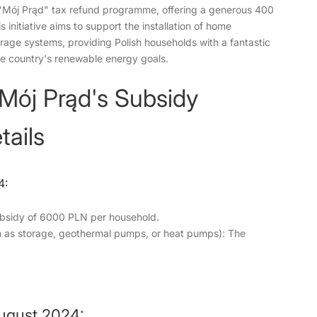
 "Mój Prąd" tax refund programme, offering a generous 400
 initiative aims to support the installation of home
orage systems, providing Polish households with a fantastic
he country's renewable energy goals.
 Mój Prąd's Subsidy
ails
4:
bsidy of 6000 PLN per household.
ch as storage, geothermal pumps, or heat pumps): The
August 2024: