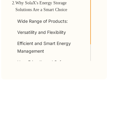
2.
Why SolaX's Energy Storage
Solutions Are a Smart Choice
Wide Range of Products:
Versatility and Flexibility
Efficient and Smart Energy
Management
User-Friendly and Safe
3.
Summary