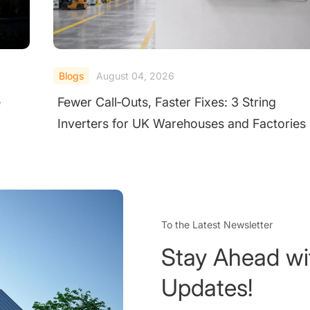
Blogs
August 03, 2026
Best Power Inverter for Home in India 2026
ies
Top 5 Brands Reviewed
To the Latest Newsletter
Stay Ahead wi
Updates!