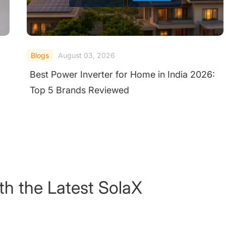
Blogs
July 31, 2026
:
Which Hybrid Inverter Should I Buy? 7
Trusted Suppliers UK Homeowners Choose
for Solar & Storage
th the Latest SolaX