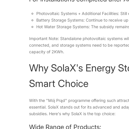
Photovoltaic Systems + Additional Facilities: Still
Battery Storage Systems: Continue to receive u
Hot Water Storage Systems: The subsidy remain
Important Note: Standalone photovoltaic systems wil
connected, and storage systems need to be reported 
capacity of 2KWh.
Why SolaX's Energy Sto
Smart Choice
With the "Mój Prąd" programme offering such attractiv
essential. SolaX stands out for its advanced and ada
subsidies. Here's why SolaX is the top choice:
Wide Range of Products: