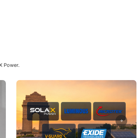
aX Power.