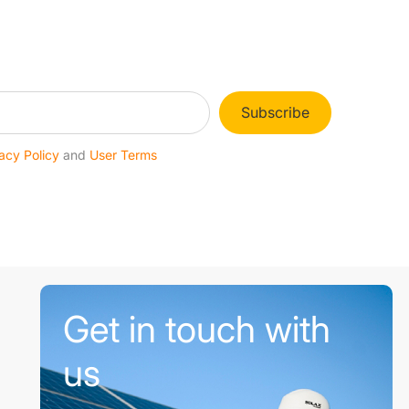
Subscribe
acy Policy
and
User Terms
Get in touch with
us