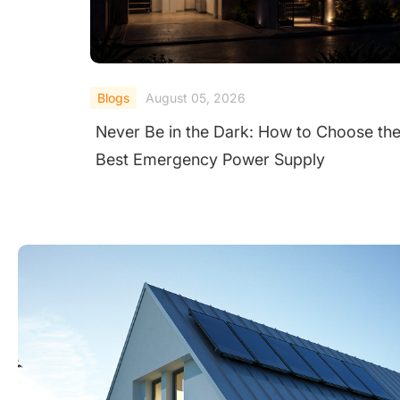
Blogs
August 04, 2026
the
Fewer Call‑Outs, Faster Fixes: 3 String
Inverters for UK Warehouses and Factor