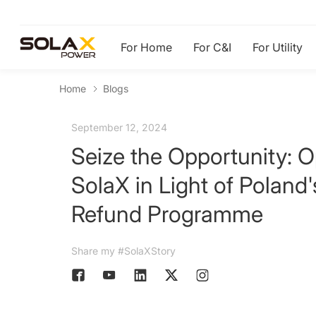
For Home
For C&I
For Utility
Home
Blogs
September 12, 2024
Seize the Opportunity: O
SolaX in Light of Poland
Refund Programme
Share my #SolaXStory