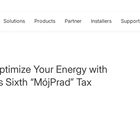
Solutions
Products
Partner
Installers
Support
ptimize Your Energy with
's Sixth “MójPrad” Tax