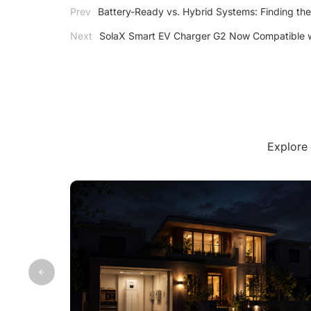
Prev
Battery-Ready vs. Hybrid Systems: Finding the
Next
SolaX Smart EV Charger G2 Now Compatible w
Explore 