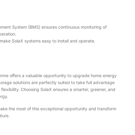
ment System (BMS) ensures continuous monitoring of
peration.
s make SolaX systems easy to install and operate.
mme offers a valuable opportunity to upgrade home energy
orage solutions are perfectly suited to take full advantage
d flexibility. Choosing SolaX ensures a smarter, greener, and
rgy.
ake the most of this exceptional opportunity and transform
ture.