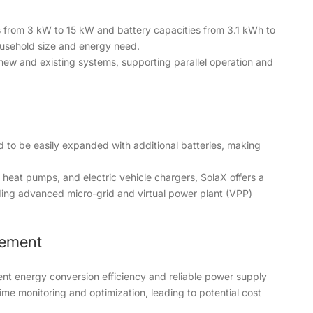
es from 3 kW to 15 kW and battery capacities from 3.1 kWh to
household size and energy need.
 new and existing systems, supporting parallel operation and
 to be easily expanded with additional batteries, making
 heat pumps, and electric vehicle chargers, SolaX offers a
ing advanced micro-grid and virtual power plant (VPP)
gement
ent energy conversion efficiency and reliable power supply
time monitoring and optimization, leading to potential cost