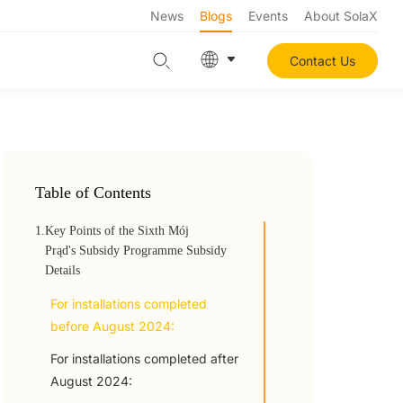
News
Blogs
Events
About SolaX
Contact Us
Table of Contents
1.
Key Points of the Sixth Mój
Prąd's Subsidy Programme Subsidy
Details
For installations completed
before August 2024:
For installations completed after
August 2024: