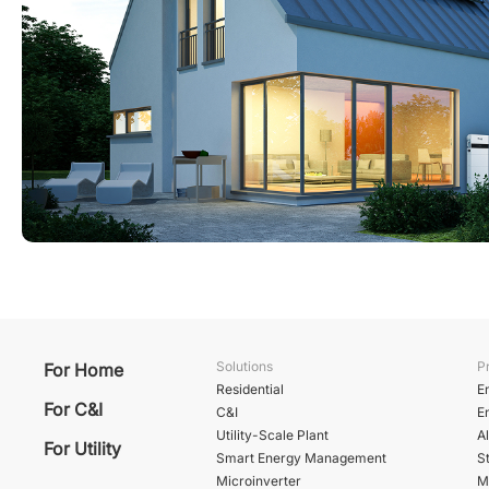
Solutions
P
For Home
Residential
E
For C&I
C&I
E
Utility-Scale Plant
A
For Utility
Smart Energy Management
St
Microinverter
M