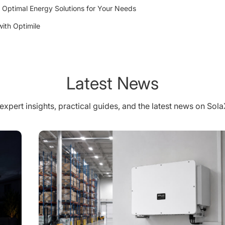
 Optimal Energy Solutions for Your Needs
ith Optimile
Latest News
expert insights, practical guides, and the latest news on Sol