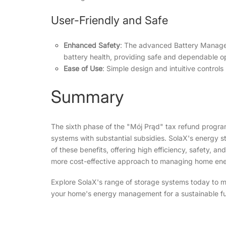
User-Friendly and Safe
Enhanced Safety
: The advanced Battery Manage
battery health, providing safe and dependable o
Ease of Use
: Simple design and intuitive control
Summary
The sixth phase of the
"Mój Prąd"
tax refund progra
systems with substantial subsidies. SolaX's energy st
of these benefits, offering high efficiency, safety, an
more cost-effective approach to managing home ene
Explore SolaX's range of storage systems today to m
your home's energy management for a sustainable fu