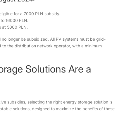
 eligible for a 7000 PLN subsidy.
p to 16000 PLN.
s at 5000 PLN.
l no longer be subsidized. All PV systems must be grid-
to the distribution network operator, with a minimum
rage Solutions Are a
e subsidies, selecting the right energy storage solution is
ptable solutions, designed to maximize the benefits of these