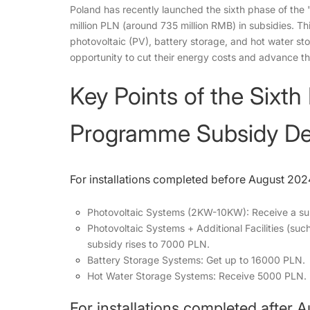
Poland has recently launched the sixth phase of the
million PLN (around 735 million RMB) in subsidies. This
photovoltaic (PV), battery storage, and hot water st
opportunity to cut their energy costs and advance t
Key Points of the Sixth
Programme Subsidy Det
For installations completed before August 202
Photovoltaic Systems (2KW-10KW): Receive a su
Photovoltaic Systems + Additional Facilities (su
subsidy rises to 7000 PLN.
Battery Storage Systems: Get up to 16000 PLN.
Hot Water Storage Systems: Receive 5000 PLN.
For installations completed after 