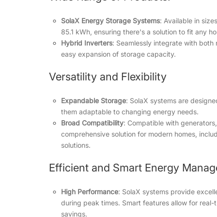
SolaX Energy Storage Systems
: Available in siz
85.1 kWh, ensuring there's a solution to fit any 
Hybrid Inverters
: Seamlessly integrate with both
easy expansion of storage capacity.
Versatility and Flexibility
Expandable Storage
: SolaX systems are designed
them adaptable to changing energy needs.
Broad Compatibility
: Compatible with generators,
comprehensive solution for modern homes, includ
solutions.
Efficient and Smart Energy Mana
High Performance
: SolaX systems provide excell
during peak times. Smart features allow for real-
savings.