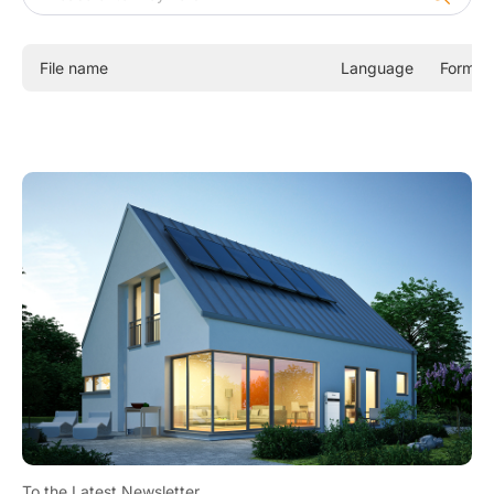
X1-SPT
X1-AC
File name
Language
Format
A1 HYBRID G2
J1 HYBRID
X1-VAST
X1-FIT G4
X1-HYB LV
X1-Hybrid G4
Commercial and Industrial Energy Storage Inverters
Energy Storage Batteries
All-In-One ESS
To the Latest Newsletter