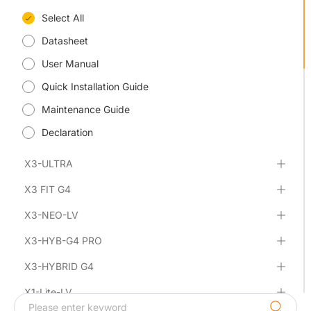
Select All
Datasheet
User Manual
Quick Installation Guide
Maintenance Guide
Declaration
X3-ULTRA
X3 FIT G4
X3-NEO-LV
X3-HYB-G4 PRO
X3-HYBRID G4
X1-Lite-LV