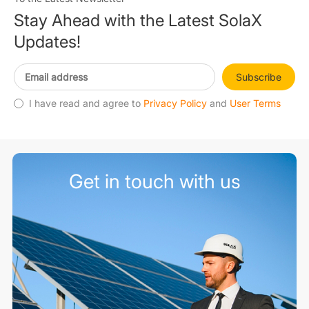
String Inverters
Stay Ahead with the Latest SolaX
Updates!
EV Chargers
Subscribe
Accessories
I have read and agree to
Privacy Policy
and
User Terms
Microinverters
Get in touch with us
Heat Pump