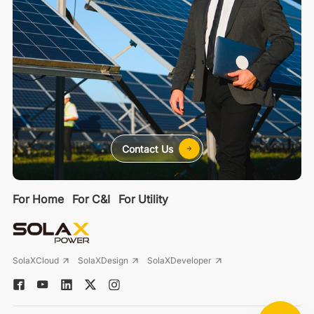
Contact Us
For Home
For C&I
For Utility
SolaXCloud
SolaXDesign
SolaXDeveloper