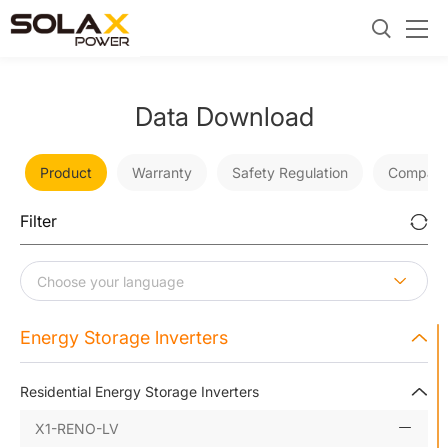
Data Download
Product
Warranty
Safety Regulation
Company
Filter
Energy Storage lnverters
Residential Energy Storage Inverters
X1-RENO-LV