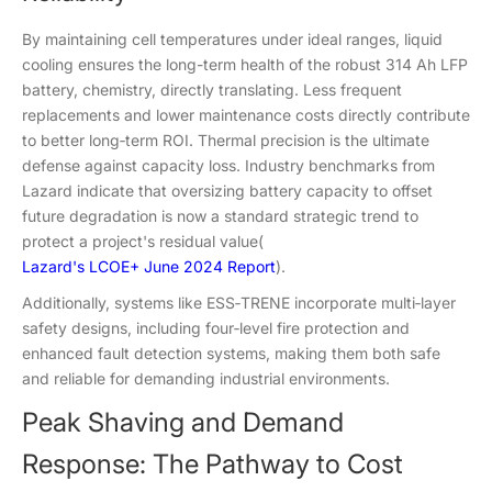
By maintaining cell temperatures under ideal ranges, liquid
cooling ensures the long-term health of the robust 314 Ah LFP
battery, chemistry, directly translating. Less frequent
replacements and lower maintenance costs directly contribute
to better long‑term ROI. Thermal precision is the ultimate
defense against capacity loss. Industry benchmarks from
Lazard indicate that oversizing battery capacity to offset
future degradation is now a standard strategic trend to
protect a project's residual value(
Lazard's LCOE+ June 2024 Report
).
Additionally, systems like ESS‑TRENE incorporate multi‑layer
safety designs, including four‑level fire protection and
enhanced fault detection systems, making them both safe
and reliable for demanding industrial environments.
Peak Shaving and Demand
Response: The Pathway to Cost