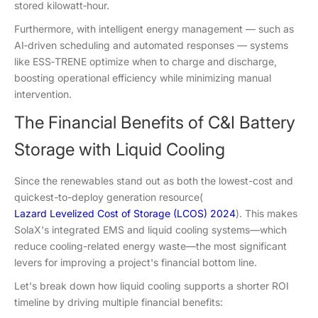
stored kilowatt‑hour.
Furthermore, with intelligent energy management — such as
AI‑driven scheduling and automated responses — systems
like ESS‑TRENE optimize when to charge and discharge,
boosting operational efficiency while minimizing manual
intervention.
The Financial Benefits of C&I Battery
Storage with Liquid Cooling
Since the renewables stand out as both the lowest-cost and
quickest-to-deploy generation resource(
Lazard Levelized Cost of Storage (LCOS) 2024
). This makes
SolaX's integrated EMS and liquid cooling systems—which
reduce cooling-related energy waste—the most significant
levers for improving a project's financial bottom line.
Let's break down how liquid cooling supports a shorter ROI
timeline by driving multiple financial benefits: