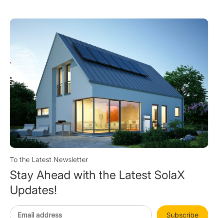
To the Latest Newsletter
Stay Ahead with the Latest SolaX
Updates!
Subscribe