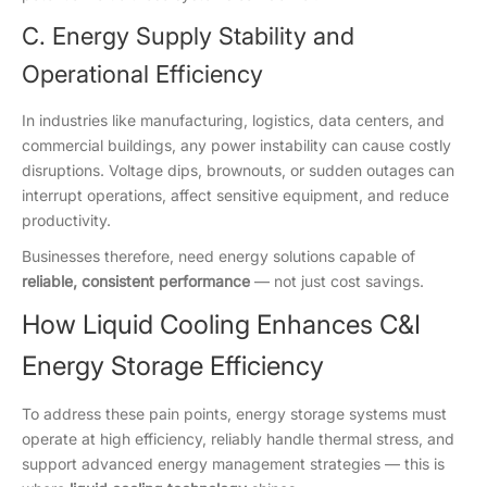
C. Energy Supply Stability and
Operational Efficiency
In industries like manufacturing, logistics, data centers, and
commercial buildings, any power instability can cause costly
disruptions. Voltage dips, brownouts, or sudden outages can
interrupt operations, affect sensitive equipment, and reduce
productivity.
Businesses therefore, need energy solutions capable of
reliable, consistent performance
— not just cost savings.
How Liquid Cooling Enhances C&I
Energy Storage Efficiency
To address these pain points, energy storage systems must
operate at high efficiency, reliably handle thermal stress, and
support advanced energy management strategies — this is