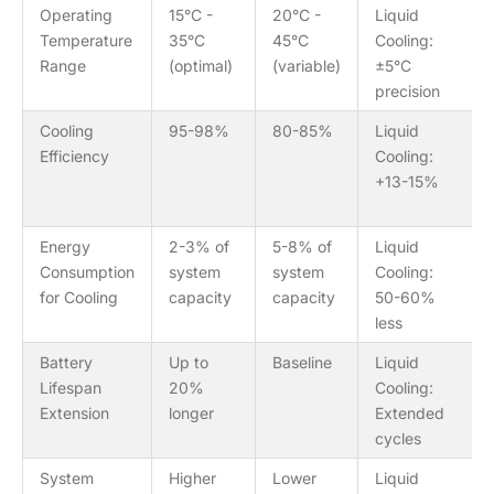
Operating
15°C -
20°C -
Liquid
Temperature
35°C
45°C
Cooling:
Range
(optimal)
(variable)
±5°C
precision
Cooling
95-98%
80-85%
Liquid
Efficiency
Cooling:
+13-15%
Energy
2-3% of
5-8% of
Liquid
Consumption
system
system
Cooling:
for Cooling
capacity
capacity
50-60%
less
Battery
Up to
Baseline
Liquid
Lifespan
20%
Cooling:
Extension
longer
Extended
cycles
System
Higher
Lower
Liquid