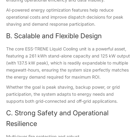
AI‑powered energy optimization features help reduce
operational costs and improve dispatch decisions for peak
shaving and demand response participation.
B. Scalable and Flexible Design
The core ESS-TRENE Liquid Cooling unit is a powerful asset,
featuring a 261 kWh stand-alone capacity and 125 kW output
(with 137.5 kW peak), which is readily expandable to multiple
megawatt-hours, ensuring the system size perfectly matches
the energy demand required for maximum ROI.
Whether the goal is peak shaving, backup power, or grid
participation, the system adapts to energy needs and
supports both grid‑connected and off‑grid applications.
C. Strong Safety and Operational
Resilience
Multi‑layer fire protection and robust