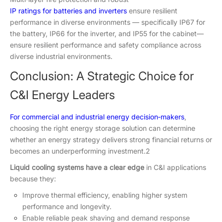
IP ratings for batteries and inverters
ensure resilient
performance in diverse environments — specifically IP67 for
the battery, IP66 for the inverter, and IP55 for the cabinet—
ensure resilient performance and safety compliance across
diverse industrial environments.
Conclusion: A Strategic Choice for
C&I Energy Leaders
For commercial and industrial energy decision‑makers
,
choosing the right energy storage solution can determine
whether an energy strategy delivers strong financial returns or
becomes an underperforming investment.2
Liquid cooling systems have a clear edge
in C&I applications
because they:
Improve thermal efficiency, enabling higher system
performance and longevity.
Enable reliable peak shaving and demand response