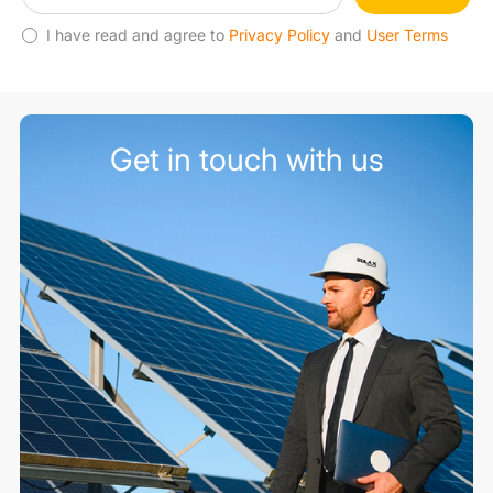
I have read and agree to
Privacy Policy
and
User Terms
Get in touch with us