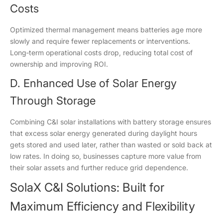
Costs
Optimized thermal management means batteries age more
slowly and require fewer replacements or interventions.
Long‑term operational costs drop, reducing total cost of
ownership and improving ROI.
D. Enhanced Use of Solar Energy
Through Storage
Combining C&I solar installations with battery storage ensures
that excess solar energy generated during daylight hours
gets stored and used later, rather than wasted or sold back at
low rates. In doing so, businesses capture more value from
their solar assets and further reduce grid dependence.
SolaX C&I Solutions: Built for
Maximum Efficiency and Flexibility