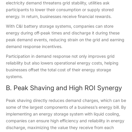
electricity demand threatens grid stability, utilities ask
participants to lower their consumption or supply stored
energy. In return, businesses receive financial rewards.
With C&I battery storage systems, companies can store
energy during off‑peak times and discharge it during these
peak demand events, reducing strain on the grid and earning
demand response incentives.
Participation in demand response not only improves grid
reliability but also lowers operational energy costs, helping
businesses offset the total cost of their energy storage
systems.
B. Peak Shaving and High ROI Synergy
Peak shaving directly reduces demand charges, which can be
some of the largest components of a business’s energy bill. By
implementing an energy storage system with liquid cooling,
companies can ensure high efficiency and reliability in energy
discharge, maximizing the value they receive from each