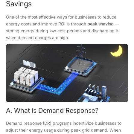
Savings
One of the most effective ways for businesses to reduce
energy costs and improve ROI is through
peak shaving
—
storing energy during low‑cost periods and discharging it
when demand charges are high.
A. What is Demand Response?
Demand response (DR) programs incentivize businesses to
adjust their energy usage during peak grid demand. When