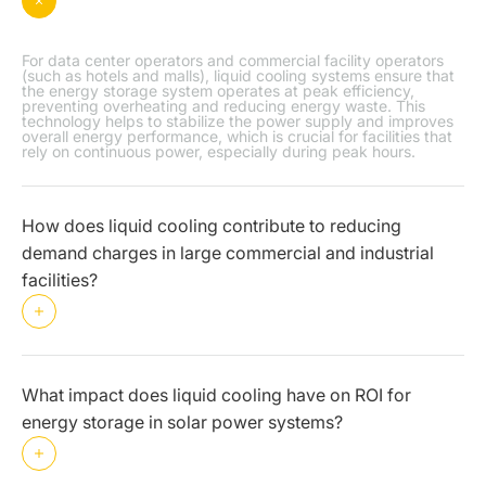
For data center operators and commercial facility operators
(such as hotels and malls), liquid cooling systems ensure that
the energy storage system operates at peak efficiency,
preventing overheating and reducing energy waste. This
technology helps to stabilize the power supply and improves
overall energy performance, which is crucial for facilities that
rely on continuous power, especially during peak hours.
How does liquid cooling contribute to reducing
demand charges in large commercial and industrial
facilities?
What impact does liquid cooling have on ROI for
energy storage in solar power systems?