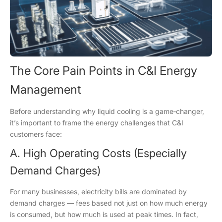
The Core Pain Points in C&I Energy
Management
Before understanding why liquid cooling is a game‑changer,
it’s important to frame the energy challenges that C&I
customers face:
A. High Operating Costs (Especially
Demand Charges)
For many businesses, electricity bills are dominated by
demand charges — fees based not just on how much energy
is consumed, but how much is used at peak times. In fact,