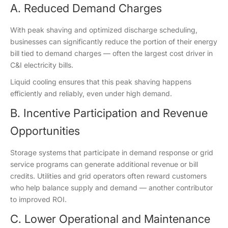
A. Reduced Demand Charges
With peak shaving and optimized discharge scheduling,
businesses can significantly reduce the portion of their energy
bill tied to demand charges — often the largest cost driver in
C&I electricity bills.
Liquid cooling ensures that this peak shaving happens
efficiently and reliably, even under high demand.
B. Incentive Participation and Revenue
Opportunities
Storage systems that participate in demand response or grid
service programs can generate additional revenue or bill
credits. Utilities and grid operators often reward customers
who help balance supply and demand — another contributor
to improved ROI.
C. Lower Operational and Maintenance