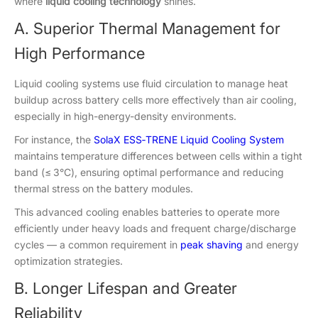
where
liquid cooling technology
shines.
A. Superior Thermal Management for
High Performance
Liquid cooling systems use fluid circulation to manage heat
buildup across battery cells more effectively than air cooling,
especially in high-energy-density environments.
For instance, the
SolaX ESS‑TRENE Liquid Cooling System
maintains temperature differences between cells within a tight
band (≤ 3°C), ensuring optimal performance and reducing
thermal stress on the battery modules.
This advanced cooling enables batteries to operate more
efficiently under heavy loads and frequent charge/discharge
cycles — a common requirement in
peak shaving
and energy
optimization strategies.
B. Longer Lifespan and Greater
Reliability