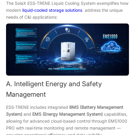
The SolaX ESS‑TRENE Liquid Cooling System exemplifies how
modern
liquid‑cooled storage solutions
address the unique
needs of C&I applications:
A. Intelligent Energy and Safety
Management
ESS‑TRENE includes integrated
BMS (Battery Management
System)
and
EMS (Energy Management System)
capabilities,
allowing for advanced cloud‑based control through EMS1000
PRO with real‑time monitoring and remote management —
ensuring operational efficiency and data visibility.