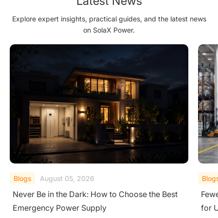
Latest News
Explore expert insights, practical guides, and the latest news
on SolaX Power.
Blogs
August 04, 2026
Blog
Fewer Call‑Outs, Faster Fixes: 3 String Inverters
Best
for UK Warehouses and Factories
Top 