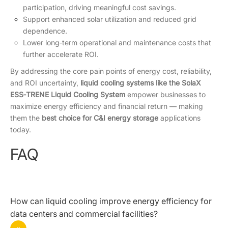
participation, driving meaningful cost savings.
Support enhanced solar utilization and reduced grid
dependence.
Lower long‑term operational and maintenance costs that
further accelerate ROI.
By addressing the core pain points of energy cost, reliability,
and ROI uncertainty,
liquid cooling systems like the SolaX
ESS‑TRENE Liquid Cooling System
empower businesses to
maximize energy efficiency and financial return — making
them the
best choice for C&I energy storage
applications
today.
FAQ
How can liquid cooling improve energy efficiency for
data centers and commercial facilities?