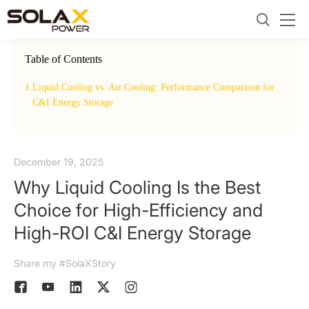
Table of Contents
1.
Liquid Cooling vs. Air Cooling: Performance Comparison for
2.
The
C&I Energy Storage
December 19, 2025
Why Liquid Cooling Is the Best
Choice for High-Efficiency and
High-ROI C&I Energy Storage
Share my #SolaXStory