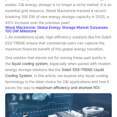
assets. C&I energy storage is no longer a niche market; it is an
essential grid resource. Wood Mackenzie tracked a record-
breaking 106 GW of new energy storage capacity in 2025, a
43% increase over the previous year(
Wood Mackenzie: Global Energy Storage Market Surpasses
100 GW Milestone
). As installations scale, high-efficiency solutions like the SolaX
ESS-TRENE ensure that commercial users can capture the
maximum financial benefit of this global energy transition.
One solution that stands out for solving these pain points is
the
liquid cooling system
, especially when paired with modern
energy storage solutions like the
SolaX ESS‑TRENE Liquid
Cooling System
. In this article, we explore why liquid cooling
technology is the ideal choice for C&I applications and how it
paves the way to
maximum efficiency and shortest ROI
.