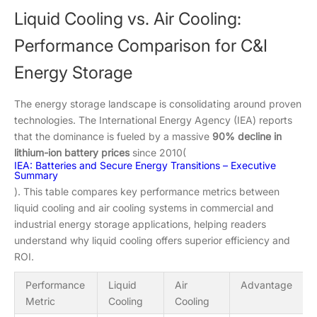
Liquid Cooling vs. Air Cooling:
Performance Comparison for C&I
Energy Storage
The energy storage landscape is consolidating around proven
technologies. The International Energy Agency (IEA) reports
that the dominance is fueled by a massive
90% decline in
lithium-ion battery prices
since 2010(
IEA: Batteries and Secure Energy Transitions – Executive
Summary
). This table compares key performance metrics between
liquid cooling and air cooling systems in commercial and
industrial energy storage applications, helping readers
understand why liquid cooling offers superior efficiency and
ROI.
Performance
Liquid
Air
Advantage
Metric
Cooling
Cooling