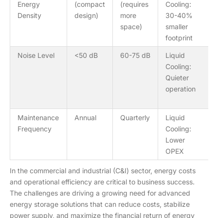
Energy
(compact
(requires
Cooling:
Density
design)
more
30-40%
space)
smaller
footprint
Noise Level
<50 dB
60-75 dB
Liquid
Cooling:
Quieter
operation
Maintenance
Annual
Quarterly
Liquid
Frequency
Cooling:
Lower
OPEX
In the commercial and industrial (C&I) sector, energy costs
and operational efficiency are critical to business success.
The challenges are driving a growing need for advanced
energy storage solutions that can reduce costs, stabilize
power supply, and maximize the financial return of energy