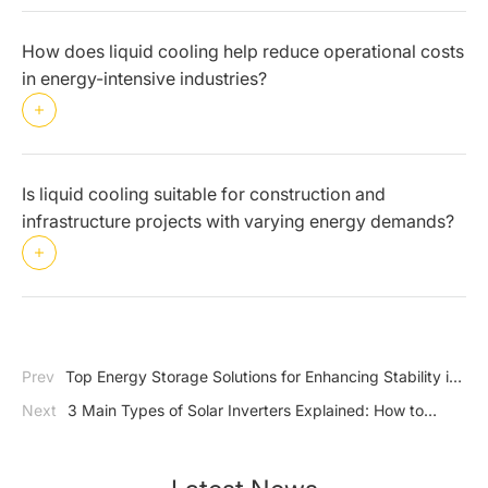
How does liquid cooling help reduce operational costs
in energy-intensive industries?
Is liquid cooling suitable for construction and
infrastructure projects with varying energy demands?
Prev
Top Energy Storage Solutions for Enhancing Stability in
C&I Applications
Next
3 Main Types of Solar Inverters Explained: How to
Choose?