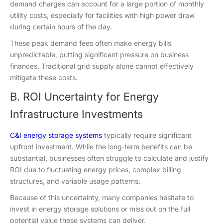
demand charges can account for a large portion of monthly
utility costs, especially for facilities with high power draw
during certain hours of the day.
These peak demand fees often make energy bills
unpredictable, putting significant pressure on business
finances. Traditional grid supply alone cannot effectively
mitigate these costs.
B. ROI Uncertainty for Energy
Infrastructure Investments
C&I energy storage systems
typically require significant
upfront investment. While the long‑term benefits can be
substantial, businesses often struggle to calculate and justify
ROI due to fluctuating energy prices, complex billing
structures, and variable usage patterns.
Because of this uncertainty, many companies hesitate to
invest in energy storage solutions or miss out on the full
potential value these systems can deliver.